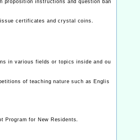
n proposition instructions and question ban
ssue certificates and crystal coins.
 in various fields or topics inside and ou
petitions of teaching nature such as Englis
ilot Program for New Residents.