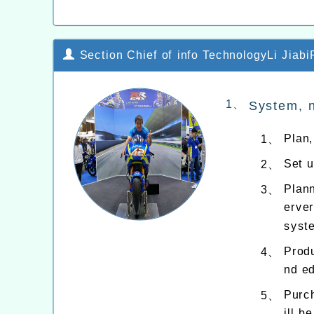
Section Chief of info TechnologyLi JiabiP
1、
System, 
Plan
1、
Set 
2、
Plan
3、
erver
syste
Produ
4、
nd ed
Purch
5、
ill b