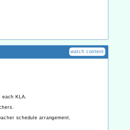
watch content
r each KLA.
chers.
eacher schedule arrangement.