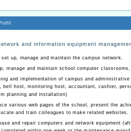
rofil
network and information equipment manageme
, set up, manage and maintain the campus network.
up, manage and maintain school computer classrooms, 
ning and implementation of campus and administrative
, bell host, monitoring host, accountant, cashier, pe
m planning and installation)
ce various web pages of the school, present the achi
ucate and train colleagues to make related websites.
ase and repair computers and network equipment (after
e completed within one week or the maintenance manufac