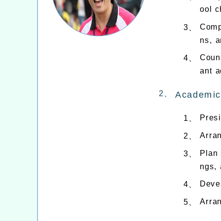
ool c
Compi
3、
ns, a
Couns
4、
ant a
2、
Academic
Presi
1、
Arran
2、
Plan 
3、
ngs, 
Devel
4、
Arran
5、