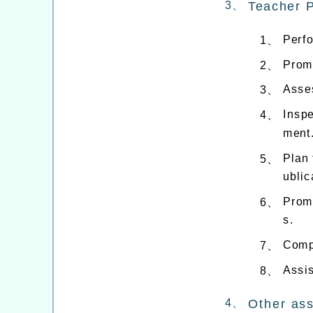
3、
Teacher 
Perf
1、
Prom
2、
Asses
3、
Inspe
4、
ment
Plan 
5、
ublic
Prom
6、
s.
Comp
7、
Assis
8、
4、
Other as