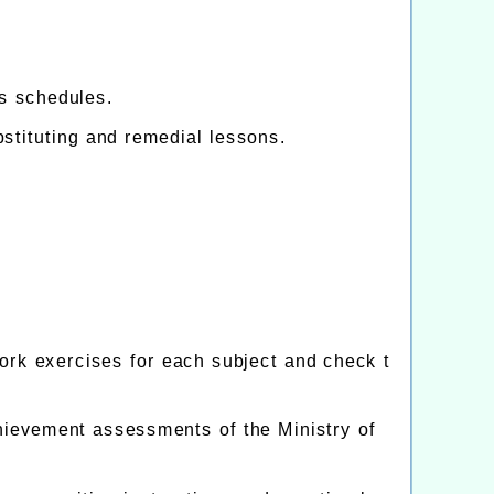
s schedules.
bstituting and remedial lessons.
rk exercises for each subject and check t
hievement assessments of the Ministry of