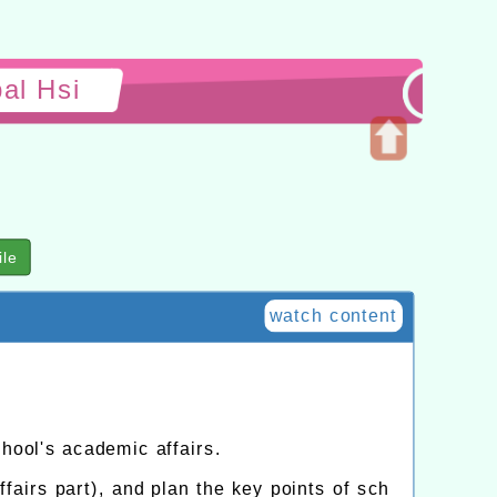
al Hsi
Open
upper
block
ile
watch content
chool's academic affairs.
fairs part), and plan the key points of sch