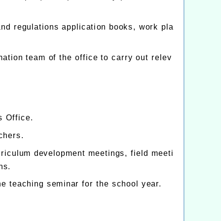
and regulations application books, work pla
ation team of the office to carry out relev
s Office.
chers.
rriculum development meetings, field meeti
ns.
he teaching seminar for the school year.