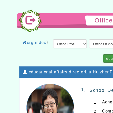
Offic
org index
》
edu
educational affairs directorLiu HuizhenPr
1、
School De
Adher
1、
Compi
2、