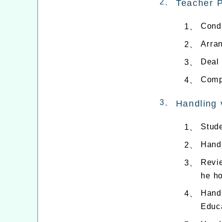
2、
Teacher 
Cond
1、
Arra
2、
Deal 
3、
Compi
4、
3、
Handling 
Stude
1、
Handl
2、
Revi
3、
he h
Handl
4、
Educa