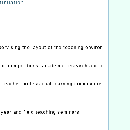
inuation
ervising the layout of the teaching environ
emic competitions, academic research and p
teacher professional learning communitie
 year and field teaching seminars.