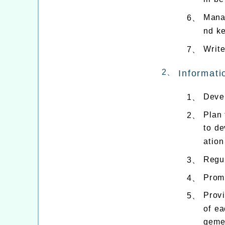
Mana
6、
nd k
Write
7、
2、
Informati
Devel
1、
Plan 
2、
to de
ation
Regul
3、
Promo
4、
Provi
5、
of ea
geme