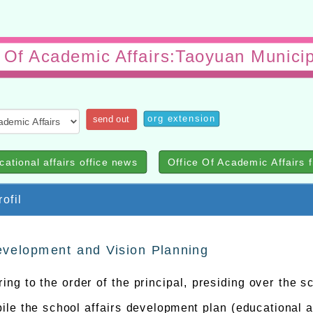
e Of Academic Affairs:Taoyuan Municip
org extension
send out
cational affairs office news
Office Of Academic Affairs f
ofil
velopment and Vision Planning
ing to the order of the principal, presiding over the s
le the school affairs development plan (educational af