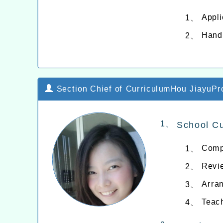
Appli
1、
Hand
2、
Section Chief of CurriculumHou JiayuPro
1、
School C
Compi
1、
Revie
2、
Arran
3、
Teac
4、