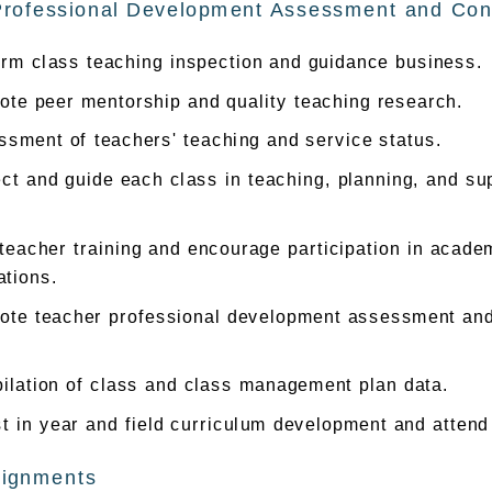
Professional Development Assessment and Cont
orm class teaching inspection and guidance business.
ote peer mentorship and quality teaching research.
sment of teachers' teaching and service status.
ct and guide each class in teaching, planning, and sup
.
teacher training and encourage participation in acad
ations.
ote teacher professional development assessment and 
ilation of class and class management plan data.
t in year and field curriculum development and attend
signments