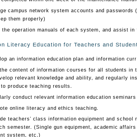
ge campus network system accounts and passwords (bu
eep them properly)
 the operation manuals of each system, and assist in
on Literacy Education for Teachers and Studen
op an information education plan and information curr
the content of information courses for all students in
velop relevant knowledge and ability, and regularly in
 to produce teaching results.
arly conduct relevant information education seminars 
te online literacy and ethics teaching.
de teachers' class information equipment and school n
ch semester. (Single gun equipment, academic affairs
nt system, etc.)