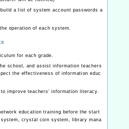
ild a list of system account passwords a
 the operation of each system.
ts
iculum for each grade.
 the school, and assist information teachers
spect the effectiveness of information educ
to improve teachers' information literacy.
etwork education training before the start
 system, crystal coin system, library mana