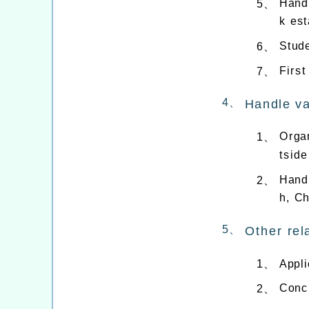
Handl
5、
k est
Stude
6、
First
7、
4、
Handle va
Organ
1、
tside
Handl
2、
h, C
5、
Other rel
Appli
1、
Concu
2、