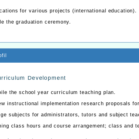
cations for various projects (international education).
le the graduation ceremony.
fil
urriculum Development
le the school year curriculum teaching plan.
w instructional implementation research proposals fo
ge subjects for administrators, tutors and subject tea
hing class hours and course arrangement; class and t