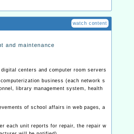
watch content
nt and maintenance
digital centers and computer room servers
 computerization business (each network s
rsonnel, library management system, health
evements of school affairs in web pages, a
 each unit reports for repair, the repair w
turer will be notified)