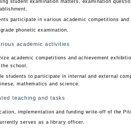
ing student examination matters, examination questio
ablishment.
nts participate in various academic competitions and i
 grade phonetic examination.
rious academic activities
ize academic competitions and achievement exhibitions
 the school.
e students to participate in internal and external com
hinese, mathematics and science.
ated teaching and tasks
cation, implementation and funding write-off of the P
rrently serves as a library officer.