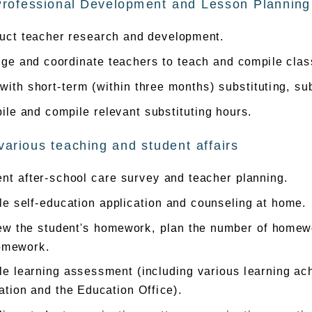
Professional Development and Lesson Planning
uct teacher research and development.
nge and coordinate teachers to teach and compile clas
with short-term (within three months) substituting, su
le and compile relevant substituting hours.
various teaching and student affairs
nt after-school care survey and teacher planning.
e self-education application and counseling at home.
ew the student's homework, plan the number of homewo
omework.
e learning assessment (including various learning ac
tion and the Education Office).