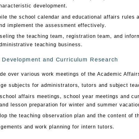
haracteristic development.
le the school calendar and educational affairs rules 
nd implement the assessment effectively.
eling the teaching team, registration team, and inform
dministrative teaching business.
 Development and Curriculum Research
de over various work meetings of the Academic Affair
ge subjects for administrators, tutors and subject tea
school affairs meetings, school year meetings and cu
and lesson preparation for winter and summer vacatio
op the teaching observation plan and the content of t
gements and work planning for intern tutors.