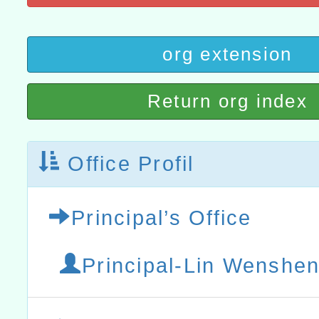
t」
有關大陸委員會函釋公務
org extension
赴陸應申請許可一案
轉知經濟部水利署委託財
Return org index
研究院辦理「115年表揚
115年8月22日(星期六)辦
位及節水達人選拔活動」
市孔廟祈福系列活動—儒門
2026年桃園地景藝術節教
Office Profil
航」
Principal’s Office
Principal-Lin Wenshen