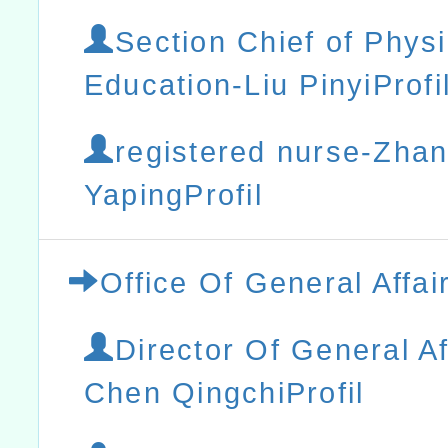
Section Chief of Physi
Education-Liu PinyiProfi
registered nurse-Zha
YapingProfil
Office Of General Affai
Director Of General Af
Chen QingchiProfil