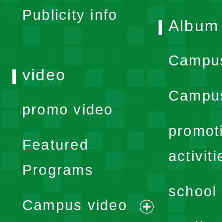
Publicity info
Album
Campu
video
Campus
promo video
promot
Featured
activiti
Programs
school 
Campus video