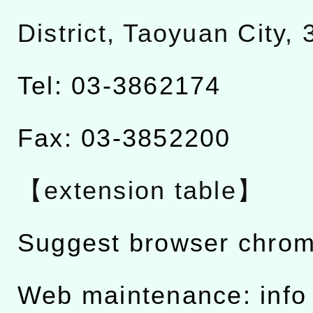
District, Taoyuan City,
Tel: 03-3862174
Fax: 03-3852200
【extension table】
Suggest browser chro
Web maintenance: info