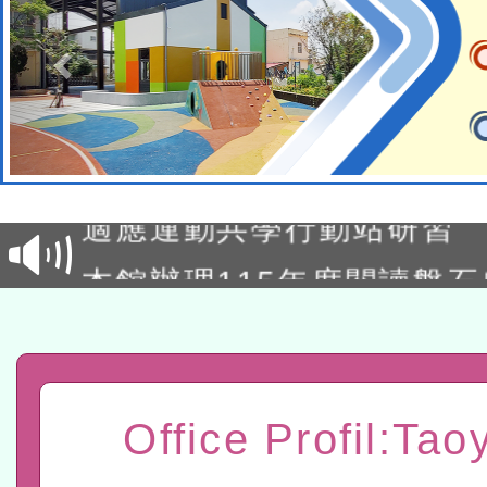
本校115學年度第2次代理
結果公告(無人報名，續辦
適應運動共學行動站研習
本館辦理115年度閱讀磐
讀推動專業研習
科技賦能─人工智慧(AI)
程
A3數位素養講師名單
「數位內容與教學軟體線上課程
Office Profil:Tao
t」
有關大陸委員會函釋公務