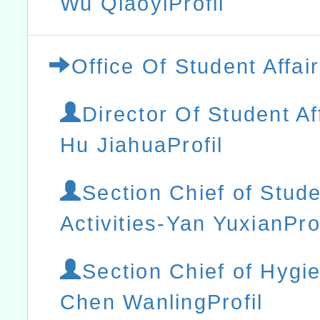
Wu QiaoyiProfil
Office Of Student Affai
Director Of Student Af
Hu JiahuaProfil
Section Chief of Stud
Activities-Yan YuxianProf
Section Chief of Hygi
Chen WanlingProfil