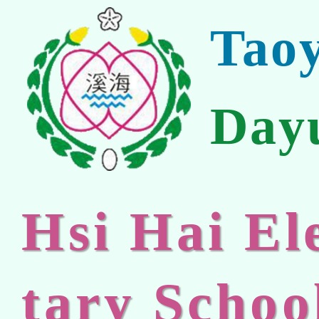
Tao
Day
Hsi Hai E
tary Schoo