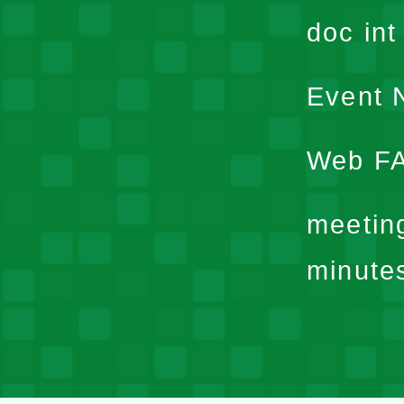
doc in
Event N
Web F
meetin
minute