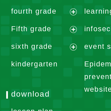
expand
fourth grade
learnin
menu
expand
Fifth grade
infose
menu
expand
sixth grade
event s
menu
expand
kindergarten
Epidem
menu
preven
websit
download