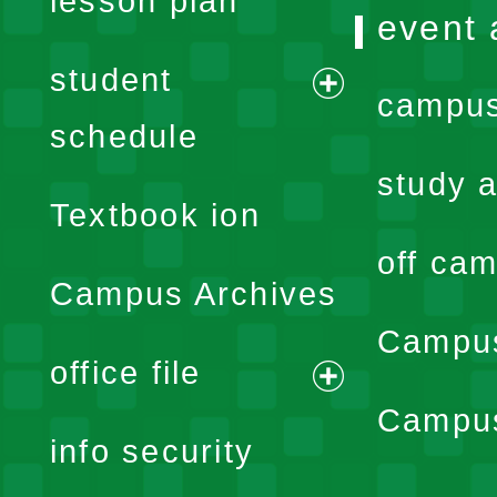
lesson plan
event 
student
campus
expand
schedule
menu
study a
Textbook ion
off cam
Campus Archives
Campus
office file
expand
Campus
info security
menu