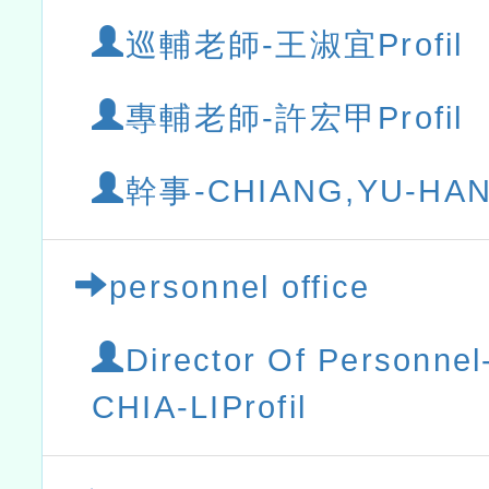
巡輔老師-王淑宜Profil
專輔老師-許宏甲Profil
幹事-CHIANG,YU-HANP
personnel office
Director Of Personn
CHIA-LIProfil