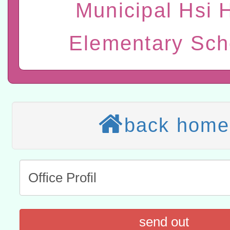
Municipal Hsi 
赴陸應申請許可一案
轉知經濟部水利署委託財
Elementary Sch
研究院辦理「115年表揚
115年8月22日(星期六)辦
位及節水達人選拔活動」
市孔廟祈福系列活動—儒門
2026年桃園地景藝術節教
航」
本校115學年度第2次代理
back home
結果公告(無人報名，續辦
適應運動共學行動站研習
本館辦理115年度閱讀磐
讀推動專業研習
科技賦能─人工智慧(AI)
程
A3數位素養講師名單
send out
「數位內容與教學軟體線上課程