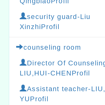
QingbiaoProfil
security guard-Liu
XinzhiProfil
counseling room
Director Of Counselin
LIU,HUI-CHENProfil
Assistant teacher-LI
YUProfil