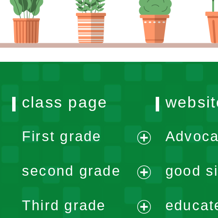
class page
websit
First grade
Advoca
expand
second grade
good si
menu
expand
Third grade
educat
menu