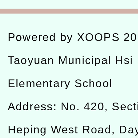
Powered by
XOOPS
20
Taoyuan Municipal Hsi 
Elementary School
Address:
No. 420, Sect
Heping West Road, Da