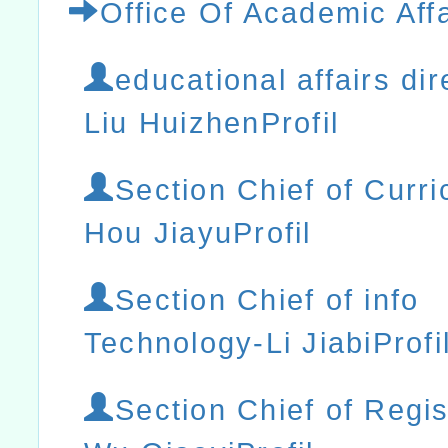
Office Of Academic Affa
educational affairs dir
Liu HuizhenProfil
Section Chief of Curr
Hou JiayuProfil
Section Chief of info
Technology-Li JiabiProfi
Section Chief of Regis