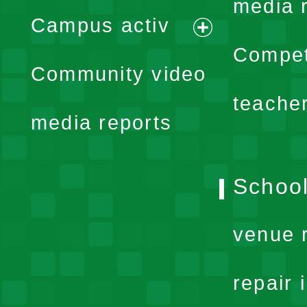
expand
media 
Campus activ
menu
expand
Compet
Community video
menu
teache
media reports
School
venue 
repair 