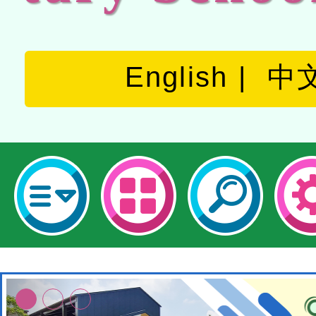
English
中