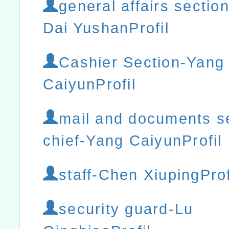
general affairs section
Dai YushanProfil
Cashier Section-Yang
CaiyunProfil
mail and documents s
chief-Yang CaiyunProfil
staff-Chen XiupingProf
security guard-Lu