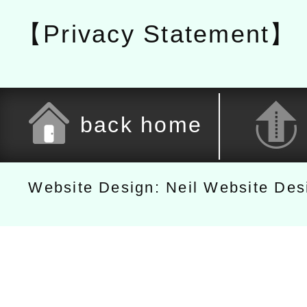
【Privacy Statement】
back home
Website Design: Neil Website De