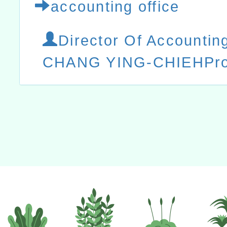
accounting office
Director Of Accountin
CHANG YING-CHIEHProf