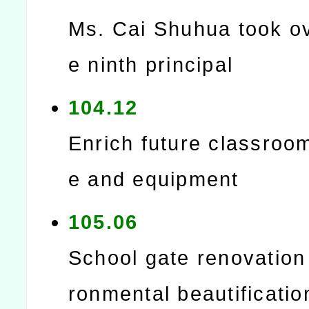
Ms. Cai Shuhua took ov
e ninth principal
104.12
Enrich future classroo
e and equipment
105.06
School gate renovation
ronmental beautificatio