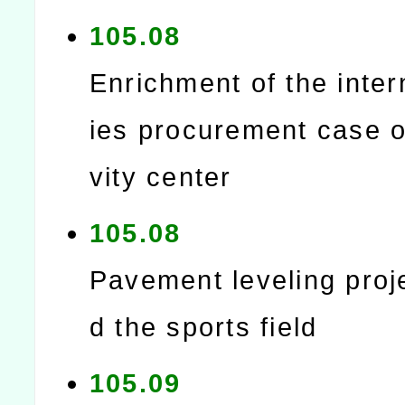
105.08
Enrichment of the intern
ies procurement case of
vity center
105.08
Pavement leveling proj
d the sports field
105.09