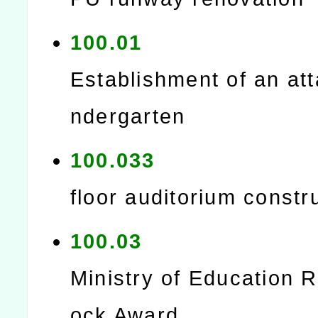
100.01
Establishment of an at
ndergarten
100.033
floor auditorium constr
100.03
Ministry of Education 
ock Award