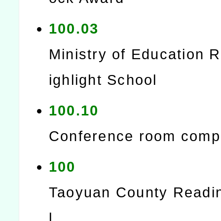
100.03
Ministry of Education 
ighlight School
100.10
Conference room comp
100
Taoyuan County Readi
l