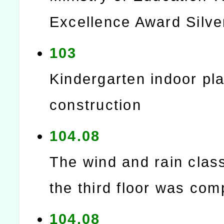
Excellence Award Silve
103
Kindergarten indoor play
construction
104.08
The wind and rain cla
the third floor was com
104.08