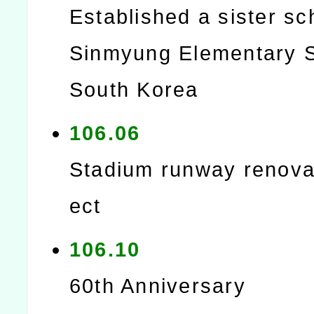
Established a sister sc
Sinmyung Elementary S
South Korea
106.06
Stadium runway renovat
ect
106.10
60th Anniversary