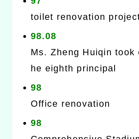
97
toilet renovation projec
98.08
Ms. Zheng Huiqin took 
he eighth principal
98
Office renovation
98
Comprehensive Stadiu