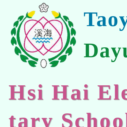
Tao
Day
Hsi Hai E
tary Schoo