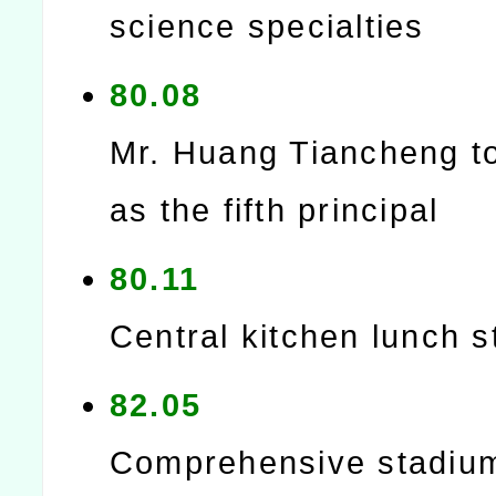
science specialties
80.08
Mr. Huang Tiancheng t
as the fifth principal
80.11
Central kitchen lunch s
82.05
Comprehensive stadiu