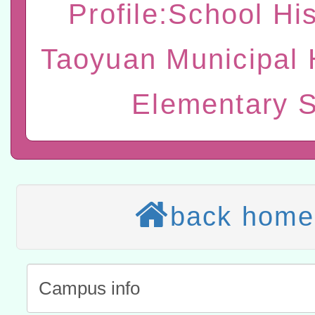
Profile:School His
研習實施計畫－夢的N次方
臺北學習中心115年度第2
轉知有關國立成功大學辦
Taoyuan Municipal 
北場」計畫
班」招生簡章及EDM
共融平台-教案暨教學示範
教育部國民及學前教育署「11
章
Elementary 
COVID-19疫苗接種計畫
轉知經濟部水利署委託財
擴大為「滿6個月以上尚未
研究院辦理「115年表揚
115年8月22日(星期六)辦
措施，延長至115年9月28
位及節水達人選拔活動」
市孔廟祈福系列活動—儒門
2026年桃園地景藝術節教
航」
「2026桃園藝術巡演」活
back home
宜
轉知教育部國民及學前教
灣師範大學辦理「114至1
函轉國家教育研究院中心辦
進學校輔導計畫師資專業
民族教育政策研討會「原
轉知教育部國民及學前教