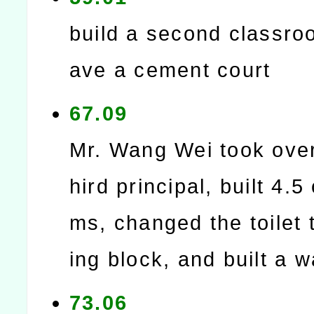
build a second classro
ave a cement court
67.09
Mr. Wang Wei took over
hird principal, built 4.5
ms, changed the toilet 
ing block, and built a w
73.06