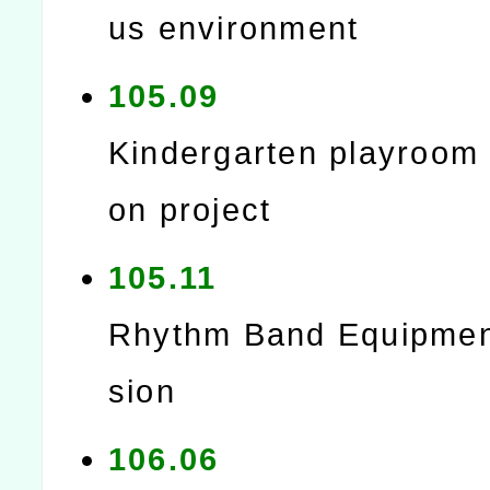
us environment
105.09
Kindergarten playroom 
on project
105.11
Rhythm Band Equipmen
sion
106.06