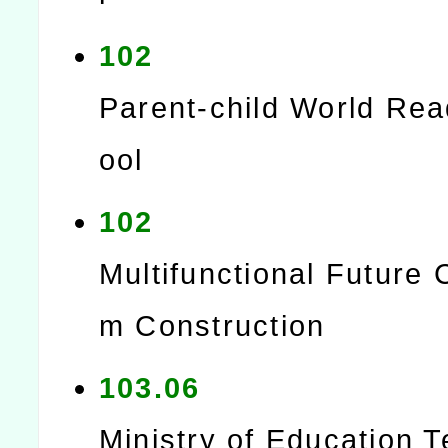
102
Parent-child World Re
ool
102
Multifunctional Future 
m Construction
103.06
Ministry of Education 