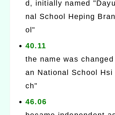
d, initially named "Day
nal School Heping Bra
ol"
40.11
the name was changed
an National School Hsi
ch"
46.06
became independent as