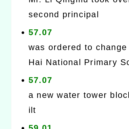
second principal
57.07
was ordered to change 
Hai National Primary S
57.07
a new water tower blo
ilt
59.01