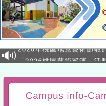
轉知經濟部水利署委託財
研究院辦理「115年表揚
115年8月22日(星期六)辦
位及節水達人選拔活動」
市孔廟祈福系列活動—儒門
2026年桃園地景藝術節教
航」
「2026桃園藝術巡演」活
宜
轉知教育部國民及學前教
灣師範大學辦理「114至1
函轉國家教育研究院中心辦
進學校輔導計畫師資專業
民族教育政策研討會「原
轉知教育部國民及學前教
Campus info-Ca
計畫
趨勢與發展」
政府教育局辦理「115年
函轉國立臺灣師範大學辦