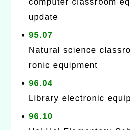
computer classroom e
update
95.07
Natural science classr
ronic equipment
96.04
Library electronic equ
96.10