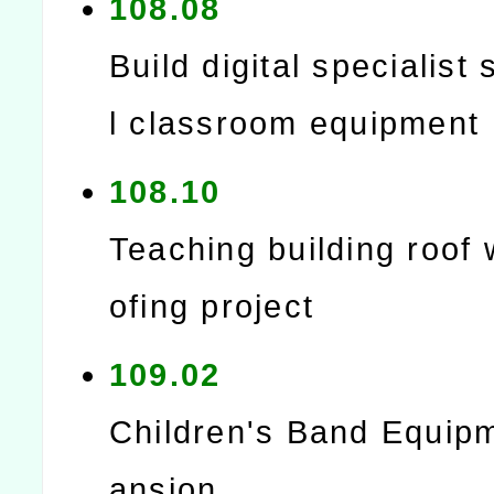
108.08
Build digital specialist 
l classroom equipment
108.10
Teaching building roof
ofing project
109.02
Children's Band Equip
ansion