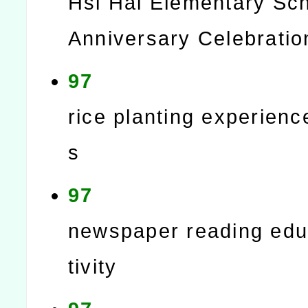
Hsi Hai Elementary Sch
Anniversary Celebratio
97
rice planting experience
s
97
newspaper reading edu
tivity