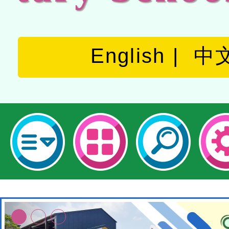
English
中