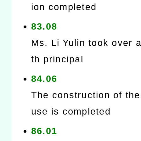
ion completed
83.08
Ms. Li Yulin took over a
th principal
84.06
The construction of th
use is completed
86.01