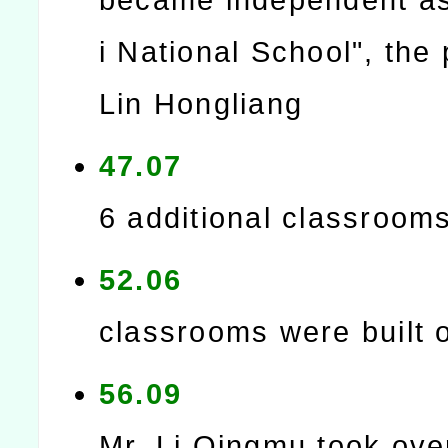
i National School", the 
Lin Hongliang
47.07
6 additional classroom
52.06
classrooms were built 
56.09
Mr. Li Qingmu took ove