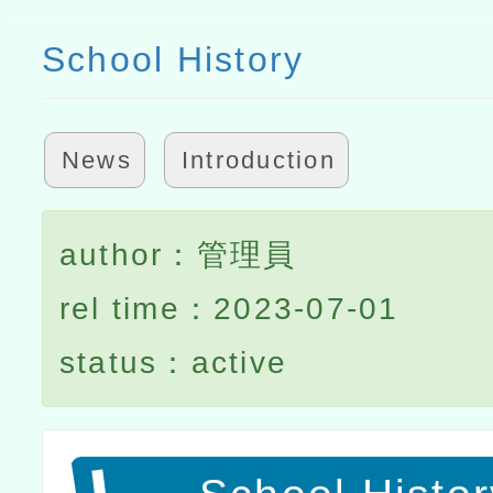
School History
News
Introduction
author：管理員
rel time：2023-07-01
status：active