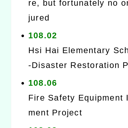
re, but fortunately no 
jured
108.02
Hsi Hai Elementary Sc
-Disaster Restoration P
108.06
Fire Safety Equipment
ment Project