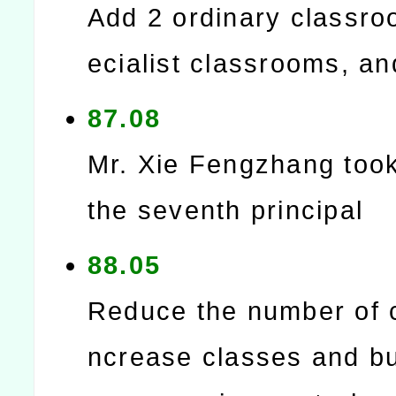
Add 2 ordinary classro
ecialist classrooms, and
87.08
Mr. Xie Fengzhang too
the seventh principal
88.05
Reduce the number of c
ncrease classes and bu