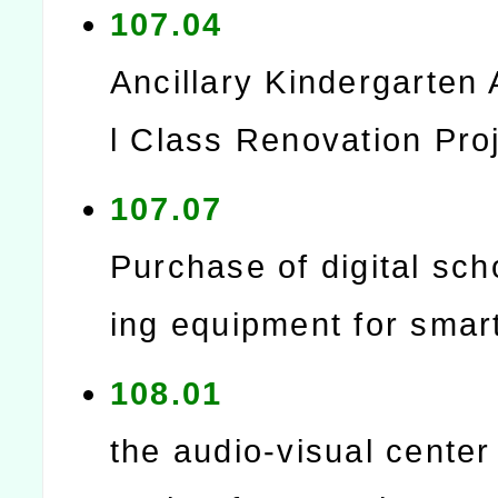
107.04
Ancillary Kindergarten 
l Class Renovation Pro
107.07
Purchase of digital sch
ing equipment for smar
108.01
the audio-visual center