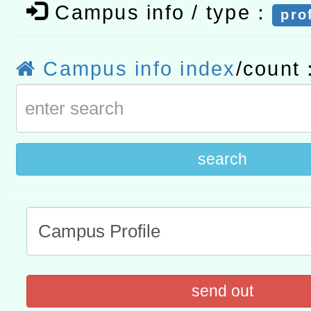
Campus info / type：
pro
計畫
趨勢與發展」
政府教育局辦理「115年
函轉國立臺灣師範大學辦
研習實施計畫－夢的N次方
臺北學習中心115年度第2
轉知有關國立成功大學辦
Campus info index
/count
北場」計畫
班」招生簡章及EDM
共融平台-教案暨教學示範
教育部國民及學前教育署「11
章
COVID-19疫苗接種計畫
search
擴大為「滿6個月以上尚未
措施，延長至115年9月28
send out