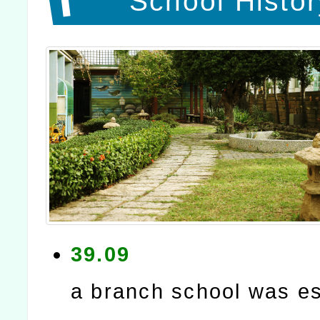
School Histor
39.09
a branch school was es