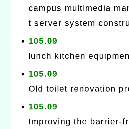
campus multimedia m
t server system constr
105.09
lunch kitchen equipmen
105.09
Old toilet renovation pr
105.09
Improving the barrier-