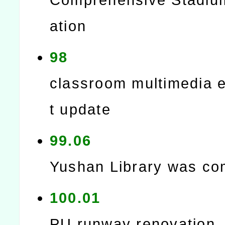
ation
98
classroom multimedia 
t update
99.06
Yushan Library was co
100.01
PU runway renovation