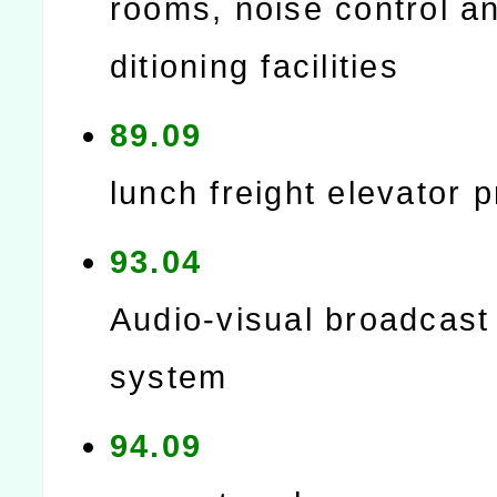
rooms, noise control an
ditioning facilities
89.09
lunch freight elevator p
93.04
Audio-visual broadcast
system
94.09