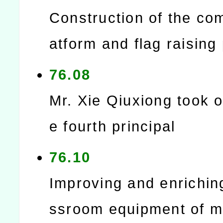
Construction of the co
atform and flag raising
76.08
Mr. Xie Qiuxiong took o
e fourth principal
76.10
Improving and enrichin
ssroom equipment of m