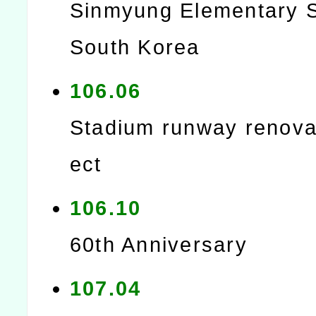
Sinmyung Elementary S
South Korea
106.06
Stadium runway renovat
ect
106.10
60th Anniversary
107.04