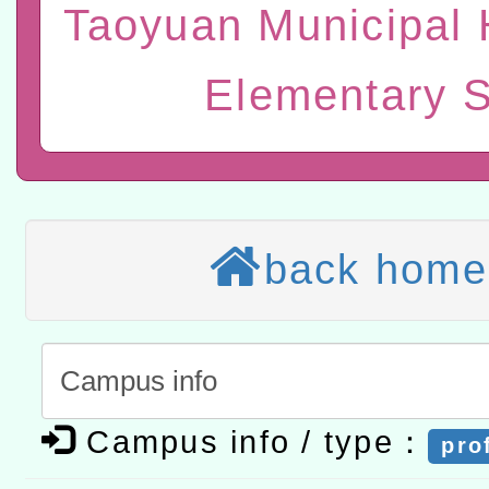
研究院辦理「115年表揚
115年8月22日(星期六)辦
Taoyuan Municipal 
位及節水達人選拔活動」
市孔廟祈福系列活動—儒門
2026年桃園地景藝術節教
Elementary 
航」
本校115學年度第2次代理
結果公告(無人報名，續辦
適應運動共學行動站研習
本館辦理115年度閱讀磐
back home
讀推動專業研習
科技賦能─人工智慧(AI)
程
A3數位素養講師名單
「數位內容與教學軟體線上課程
Campus info / type：
t」
pro
有關大陸委員會函釋公務