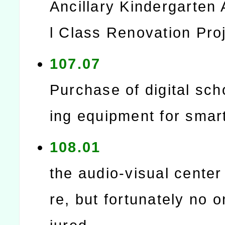
Ancillary Kindergarten 
l Class Renovation Pro
107.07
Purchase of digital sch
ing equipment for smar
108.01
the audio-visual center
re, but fortunately no 