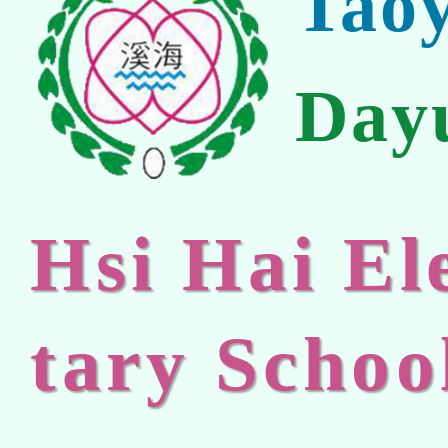
Tao
Day
Hsi Hai E
tary Schoo