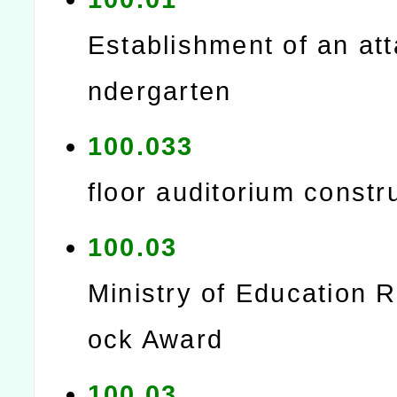
Establishment of an at
ndergarten
100.033
floor auditorium constr
100.03
Ministry of Education 
ock Award
100.03