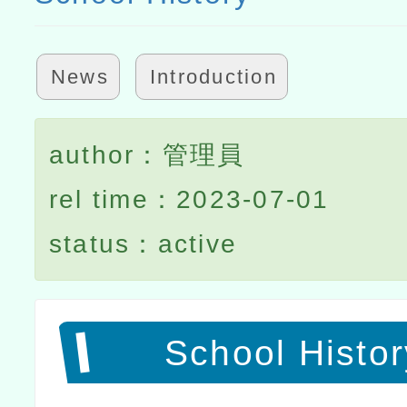
News
Introduction
author：管理員
rel time：2023-07-01
status：active
School Histor