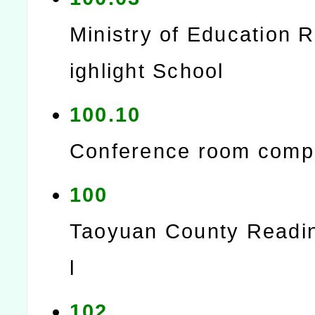
Ministry of Education 
ighlight School
100.10
Conference room comp
100
Taoyuan County Readi
l
102