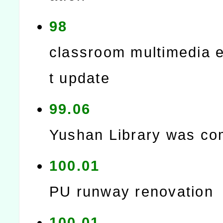
98
classroom multimedia 
t update
99.06
Yushan Library was co
100.01
PU runway renovation
100.01