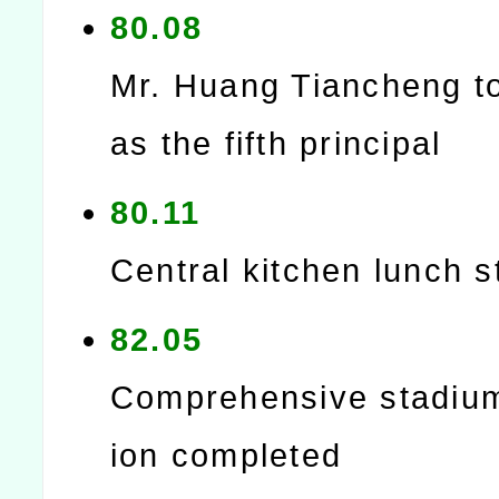
80.08
Mr. Huang Tiancheng t
as the fifth principal
80.11
Central kitchen lunch s
82.05
Comprehensive stadiu
ion completed