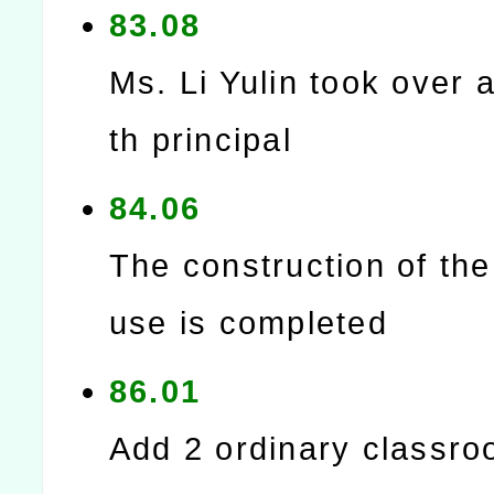
83.08
Ms. Li Yulin took over a
th principal
84.06
The construction of th
use is completed
86.01
Add 2 ordinary classro