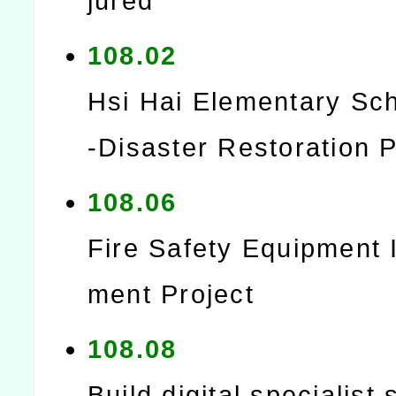
jured
108.02
Hsi Hai Elementary Sc
-Disaster Restoration P
108.06
Fire Safety Equipment
ment Project
108.08
Build digital specialist 