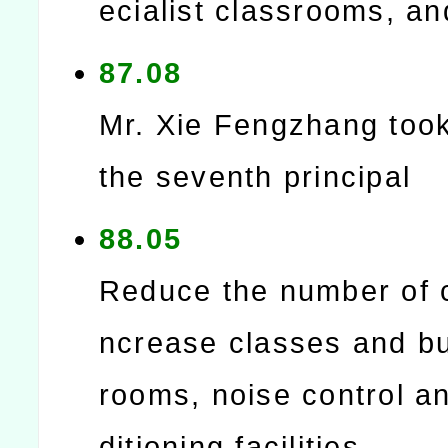
ecialist classrooms, and
87.08
Mr. Xie Fengzhang too
the seventh principal
88.05
Reduce the number of c
ncrease classes and bu
rooms, noise control an
ditioning facilities