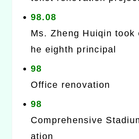
98.08
Ms. Zheng Huiqin took 
he eighth principal
98
Office renovation
98
Comprehensive Stadiu
ation