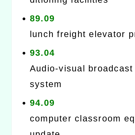
89.09
lunch freight elevator p
93.04
Audio-visual broadcast
system
94.09
computer classroom e
update