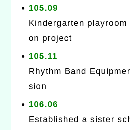
105.09
Kindergarten playroom 
on project
105.11
Rhythm Band Equipmen
sion
106.06
Established a sister sc