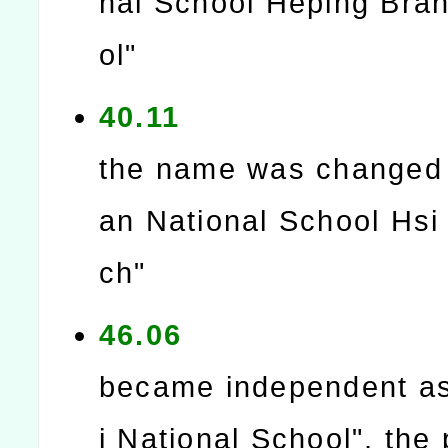
nal School Heping Bra
ol"
40.11
the name was changed
an National School Hsi
ch"
46.06
became independent as
i National School", the 