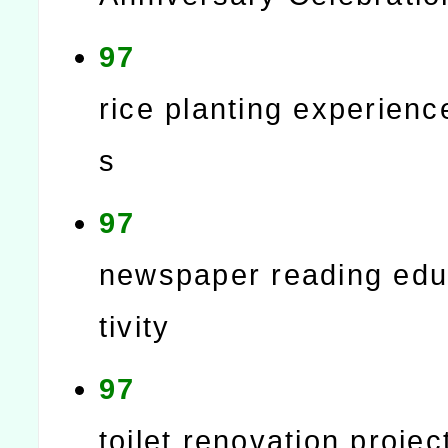
97
rice planting experience
s
97
newspaper reading edu
tivity
97
toilet renovation projec