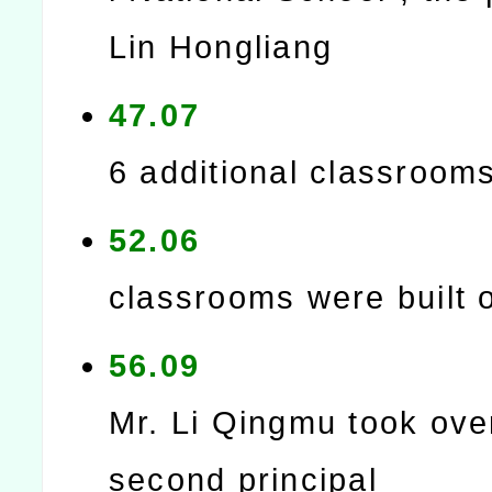
Lin Hongliang
47.07
6 additional classroom
52.06
classrooms were built 
56.09
Mr. Li Qingmu took ove
second principal