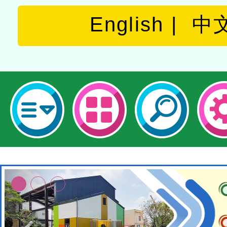
English
中