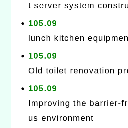
t server system constr
105.09
lunch kitchen equipmen
105.09
Old toilet renovation pr
105.09
Improving the barrier-
us environment