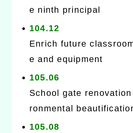
e ninth principal
104.12
Enrich future classroo
e and equipment
105.06
School gate renovation
ronmental beautificatio
105.08