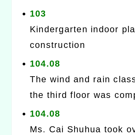
103
Kindergarten indoor play
construction
104.08
The wind and rain cla
the third floor was com
104.08
Ms. Cai Shuhua took ov