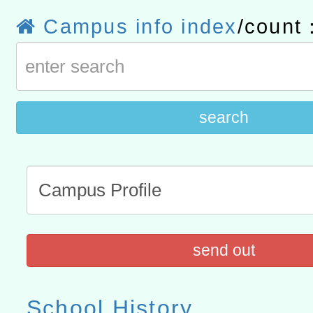
赴陸應申請許可一案
轉知經濟部水利署委託財
Campus info index
/count
研究院辦理「115年表揚
115年8月22日(星期六)辦
位及節水達人選拔活動」
市孔廟祈福系列活動—儒門
2026年桃園地景藝術節教
航」
search
send out
School History