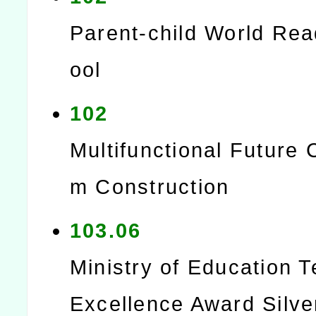
Parent-child World Re
ool
102
Multifunctional Future 
m Construction
103.06
Ministry of Education 
Excellence Award Silve