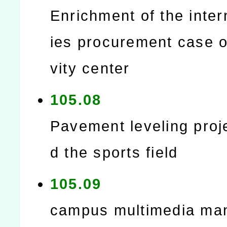
Enrichment of the intern
ies procurement case of
vity center
105.08
Pavement leveling proj
d the sports field
105.09
campus multimedia m