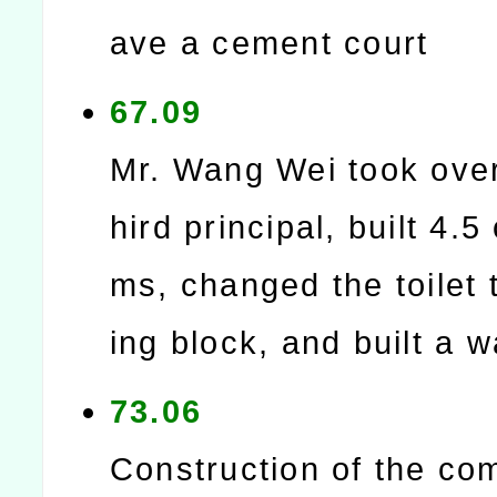
ave a cement court
67.09
Mr. Wang Wei took over
hird principal, built 4.5
ms, changed the toilet 
ing block, and built a w
73.06
Construction of the co