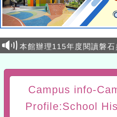
本校115學年度第2次代理
結果公告(無人報名，續辦
適應運動共學行動站研習
本館辦理115年度閱讀磐
讀推動專業研習
科技賦能─人工智慧(AI)
程
A3數位素養講師名單
「數位內容與教學軟體線上課程
Campus info-Ca
t」
有關大陸委員會函釋公務
Profile:School His
赴陸應申請許可一案
轉知經濟部水利署委託財