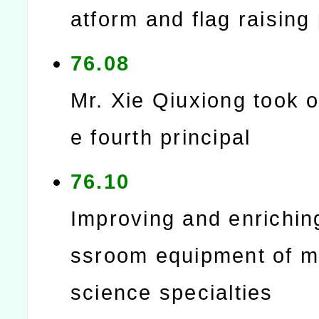
atform and flag raising
76.08
Mr. Xie Qiuxiong took o
e fourth principal
76.10
Improving and enrichin
ssroom equipment of m
science specialties