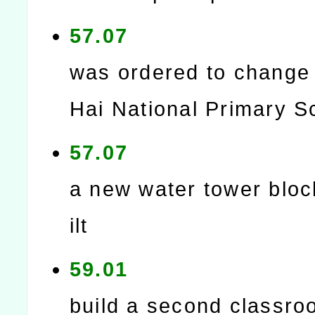
57.07
was ordered to change 
Hai National Primary S
57.07
a new water tower blo
ilt
59.01
build a second classro