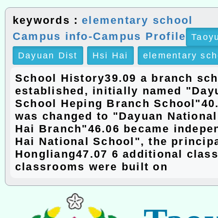
keywords：
elementary school
Campus info-Campus Profile
Taoyu
Dayuan Dist
Hsi Hai
elementary sch
School History39.09 a branch sc
established, initially named "Day
School Heping Branch School"40
was changed to "Dayuan National
Hai Branch"46.06 became indepen
Hai National School", the princip
Hongliang47.07 6 additional cla
classrooms were built on