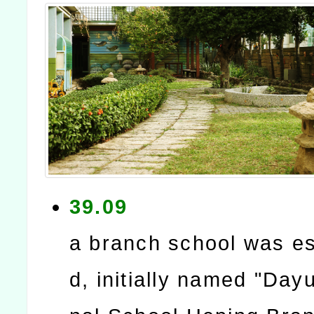
39.09
a branch school was es
d, initially named "Day