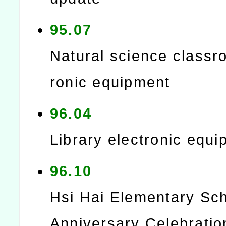
95.07
Natural science classr
ronic equipment
96.04
Library electronic equ
96.10
Hsi Hai Elementary Sch
Anniversary Celebratio