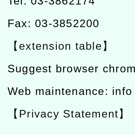
Tel: 03-3862174
Fax: 03-3852200
【extension table】
Suggest browser chro
Web maintenance: info
【Privacy Statement】