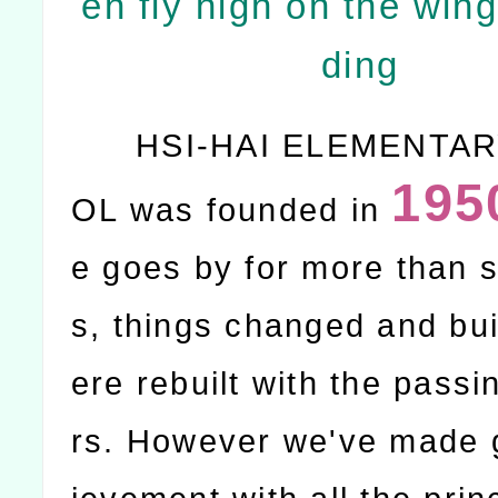
en fly high on the wing
ding
HSI-HAI ELEMENTA
195
OL was founded in
e goes by for more than s
s, things changed and bu
ere rebuilt with the passi
rs. However we've made 