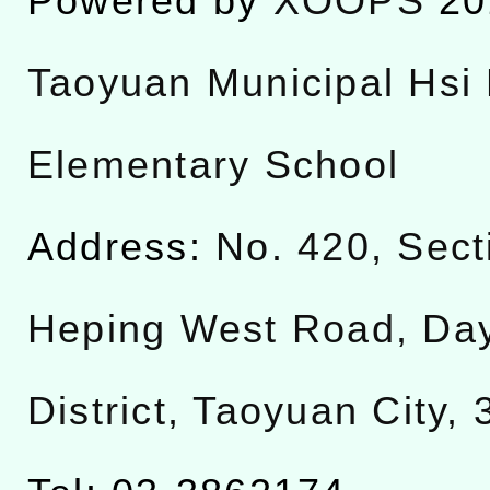
Powered by
XOOPS
20
Taoyuan Municipal Hsi 
Elementary School
Address:
No. 420, Sect
Heping West Road, Da
District, Taoyuan City,