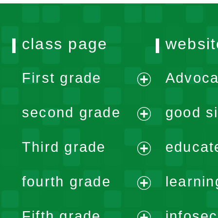
class page
websit
First grade
Advoca
expand
second grade
good si
menu
expand
Third grade
educat
menu
expand
fourth grade
learnin
menu
expand
Fifth grade
infose