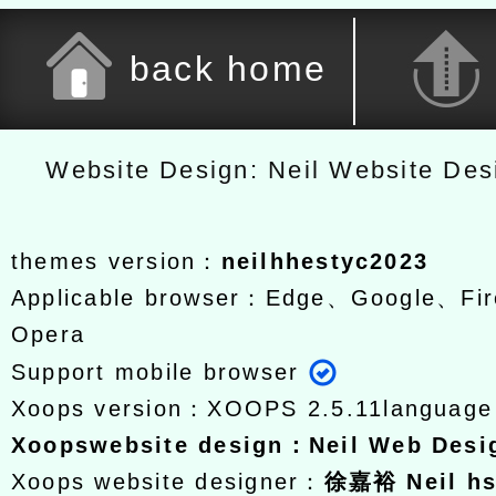
back home
Website Design: Neil Website De
themes version：
neilhhestyc2023
Applicable browser：Edge、Google、Fir
Opera
Support mobile browser
Xoops version：
XOOPS 2.5.11
languag
Xoops
website design
：
Neil Web Des
Xoops website designer：
徐嘉裕 Neil h