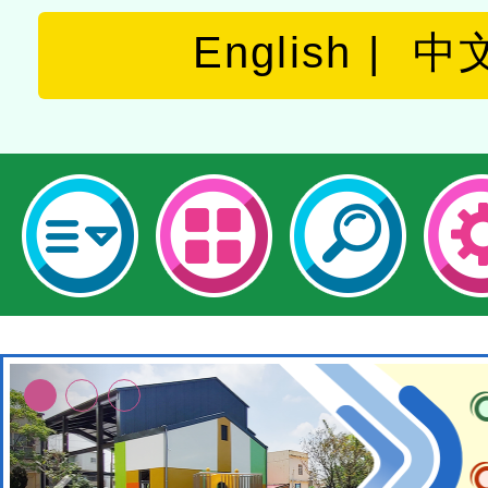
English
中