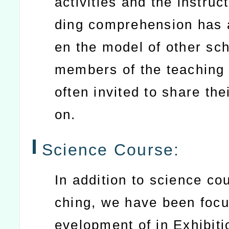
activities and the instruc
ding comprehension has 
en the model of other sc
members of the teaching
often invited to share thei
on.
Science Course:
In addition to science co
ching, we have been focu
evelopment of in Exhibiti