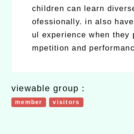
children can learn divers
ofessionally. in also hav
ul experience when they p
mpetition and performan
viewable group：
member
visitors