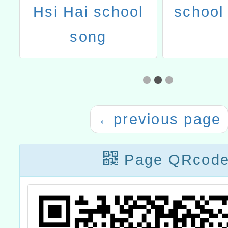
ai
Hsi Hai school
school 
song
←
previous page
Page QRcod