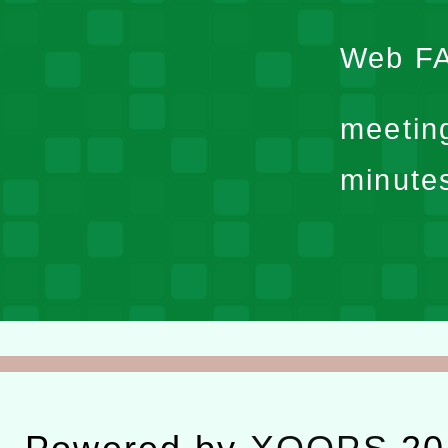
Web F
meetin
minute