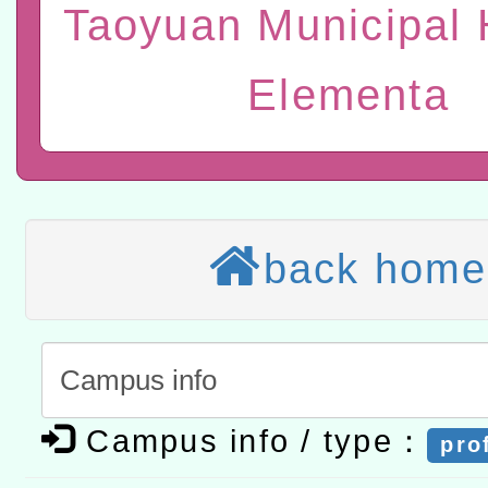
位及節水達人選拔活動」
Taoyuan Municipal 
市孔廟祈福系列活動—儒門
2026年桃園地景藝術節教
航」
本校115學年度第2次代理
Elementa
結果公告(無人報名，續辦
適應運動共學行動站研習
本館辦理115年度閱讀磐
讀推動專業研習
科技賦能─人工智慧(AI)
back home
程
A3數位素養講師名單
「數位內容與教學軟體線上課程
t」
有關大陸委員會函釋公務
Campus info / type：
pro
赴陸應申請許可一案
轉知經濟部水利署委託財