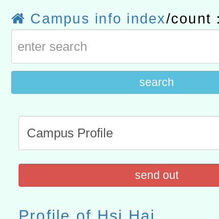
研究院辦理「115年表揚
115年8月22日(星期六)辦
Campus info index
/count
位及節水達人選拔活動」
市孔廟祈福系列活動—儒門
2026年桃園地景藝術節教
航」
search
send out
Profile of Hsi Hai