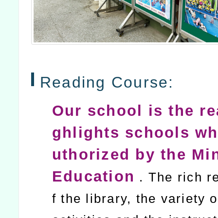
Reading Course:
Our school is the re
ghlights schools wh
uthorized by the Min
Education
. The rich r
f the library, the variety 