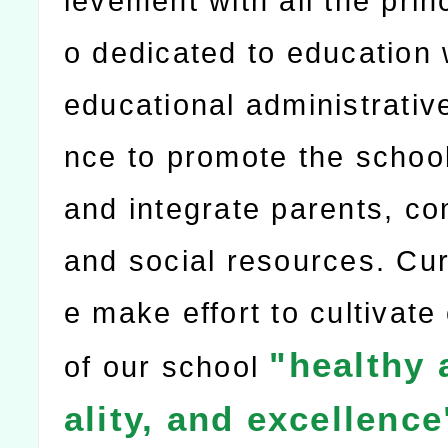
ievement with all the prin
o dedicated to education 
educational administrativ
nce to promote the school
and integrate parents, c
and social resources. Cur
e make effort to cultivate
"healthy 
of our school
ality, and excellence