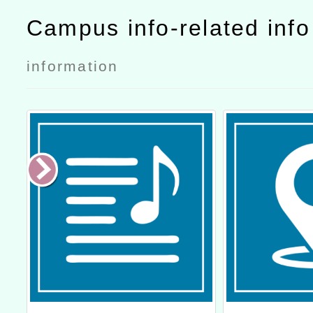
Campus info-related inf
information