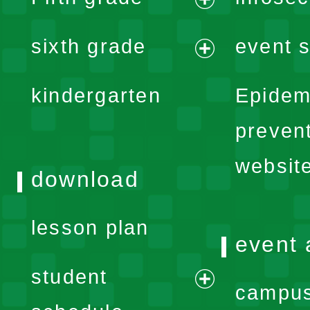
menu
expand
sixth grade
event s
menu
expand
kindergarten
Epidem
menu
preven
websit
download
lesson plan
event 
student
campus
expand