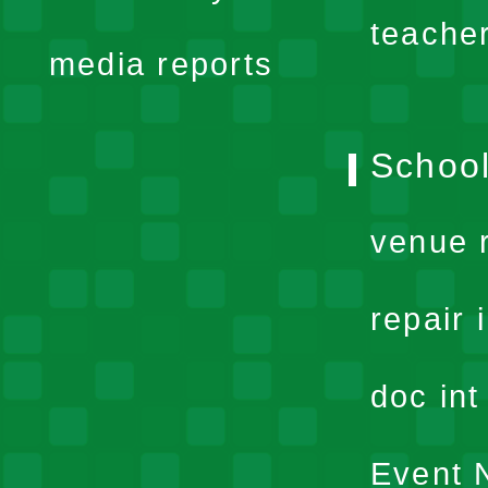
menu
teache
media reports
School
venue 
repair 
doc in
Event N