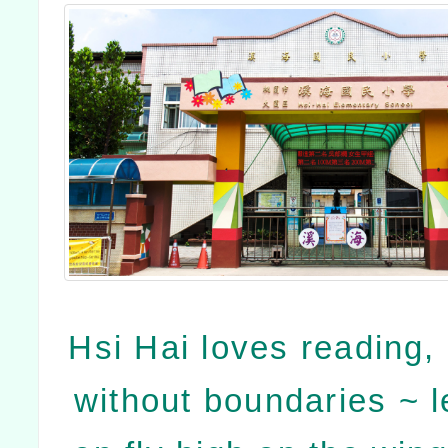
Hsi Hai loves reading, 
without boundaries ~ le