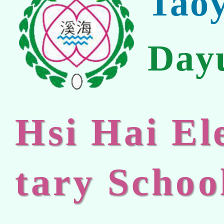
Tao
Day
Hsi Hai E
tary Schoo