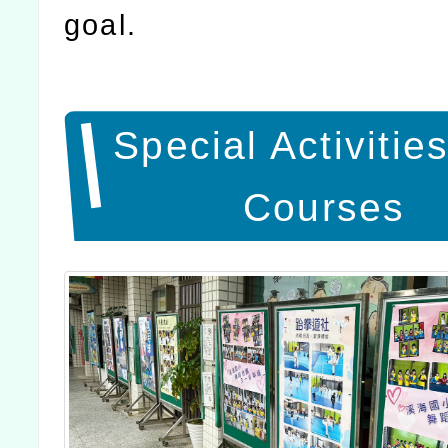
goal.
Special Activitie
Courses