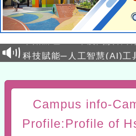
本校115學年度第2次代理
結果公告(無人報名，續辦
適應運動共學行動站研習
本館辦理115年度閱讀磐
讀推動專業研習
科技賦能─人工智慧(AI)
程
A3數位素養講師名單
「數位內容與教學軟體線上課程
t」
有關大陸委員會函釋公務
Campus info-Ca
赴陸應申請許可一案
轉知經濟部水利署委託財
Profile:Profile of H
研究院辦理「115年表揚
115年8月22日(星期六)辦