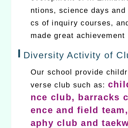
ntions, science days and 
cs of inquiry courses, an
made great achievement
Diversity Activity of Cl
Our school provide childr
chil
verse club such as:
nce club, barracks c
ence and field team,
aphy club and taek