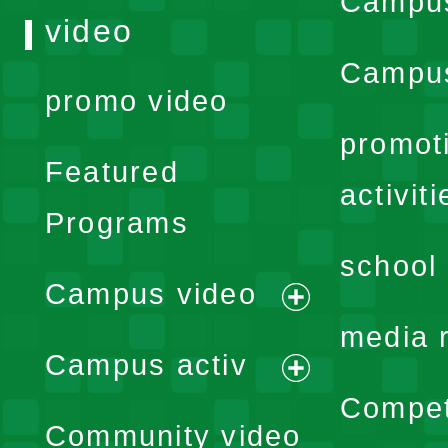
Campu
video
Campus
promo video
promot
Featured
activiti
Programs
school 
Campus video
expand
media 
Campus activ
menu
expand
Compet
Community video