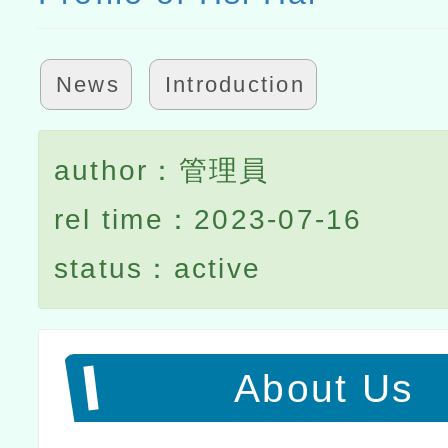
News
Introduction
author：管理員
rel time：2023-07-16
status：active
About Us