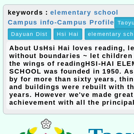
keywords：
elementary school
Campus info-Campus Profile
Taoyu
Dayuan Dist
Hsi Hai
elementary sch
About UsHsi Hai loves reading, l
without boundaries ~ let children
the wings of readingHSI-HAI E
SCHOOL was founded in 1950. As
by for more than sixty years, th
and buildings were rebuilt with t
years. However we've made great
achievement with all the principa