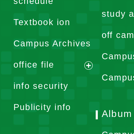
schedule
menu
study a
Textbook ion
off cam
Campus Archives
Campus
office file
expand
Campus
info security
menu
Publicity info
Album