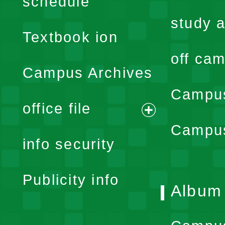
schedule
menu
study a
Textbook ion
off cam
Campus Archives
Campus
office file
expand
Campus
info security
menu
Publicity info
Album