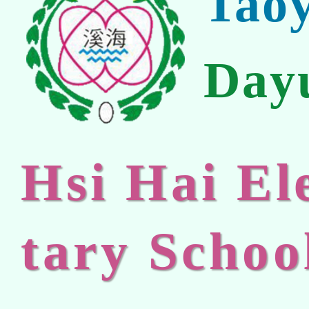
Tao
Day
Hsi Hai E
tary Schoo