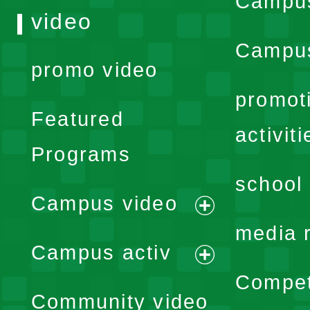
Campu
video
Campus
promo video
promot
Featured
activiti
Programs
school 
Campus video
expand
media 
Campus activ
menu
expand
Compet
Community video