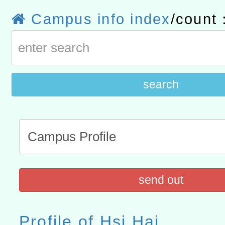
計畫
趨勢與發展」
政府教育局辦理「115年
函轉國立臺灣師範大學辦
Campus info index
/count
研習實施計畫－夢的N次方
臺北學習中心115年度第2
轉知有關國立成功大學辦
北場」計畫
班」招生簡章及EDM
共融平台-教案暨教學示範
教育部國民及學前教育署「11
search
章
COVID-19疫苗接種計畫
擴大為「滿6個月以上尚未
措施，延長至115年9月28
send out
Profile of Hsi Hai