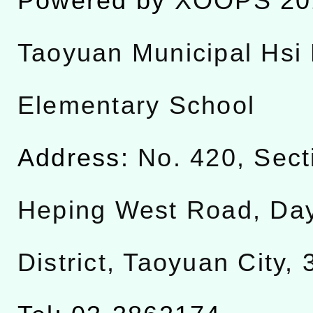
Powered by
XOOPS
20
Taoyuan Municipal Hsi 
Elementary School
Address:
No. 420, Sect
Heping West Road, Da
District, Taoyuan City,