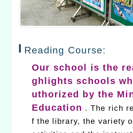
Reading Course:
Our school is the re
ghlights schools wh
uthorized by the Min
Education
. The rich r
f the library, the variety 