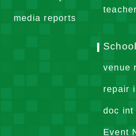
menu
teache
media reports
School
venue 
repair 
doc in
Event N