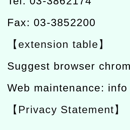
Tel: 03-3862174
Fax: 03-3852200
【extension table】
Suggest browser chro
Web maintenance: info
【Privacy Statement】