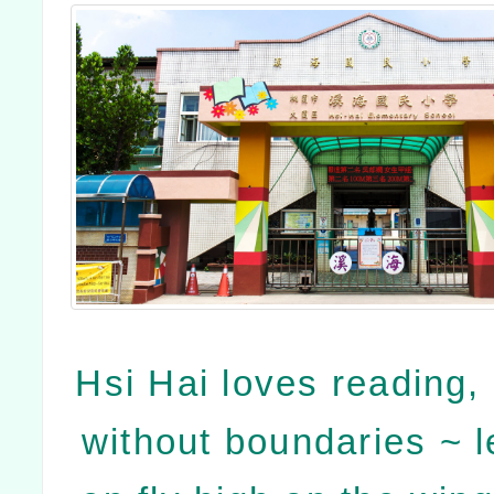
Hsi Hai loves reading, 
without boundaries ~ le