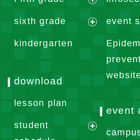
menu
expand
sixth grade
event s
menu
expand
kindergarten
Epidem
menu
preven
websit
download
lesson plan
event 
student
campus
expand