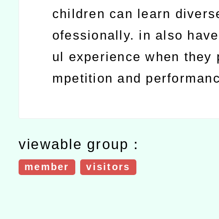
children can learn divers
ofessionally. in also hav
ul experience when they p
mpetition and performan
viewable group：
member
visitors