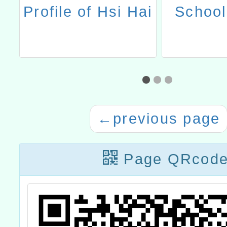
l
Profile of Hsi Hai
School
←
previous page
Page QRcod