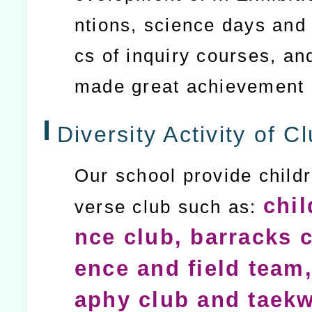
ntions, science days and 
cs of inquiry courses, an
made great achievement
Diversity Activity of Cl
Our school provide childr
chil
verse club such as:
nce club, barracks c
ence and field team,
aphy club and taek