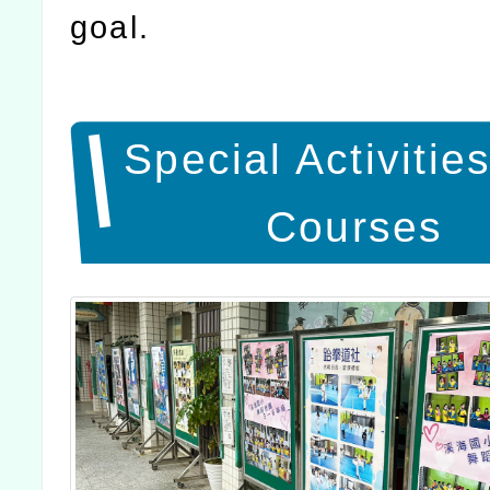
goal.
Special Activitie
Courses