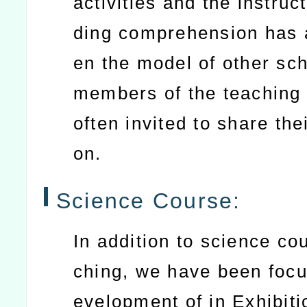
activities and the instruc
ding comprehension has 
en the model of other sc
members of the teaching
often invited to share thei
on.
Science Course:
In addition to science co
ching, we have been focu
evelopment of in Exhibiti