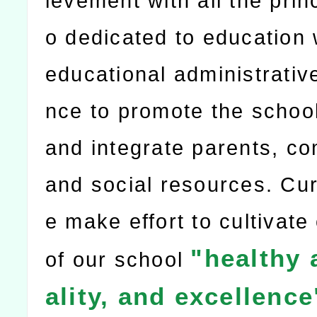
ievement with all the prin
o dedicated to education 
educational administrativ
nce to promote the school
and integrate parents, c
and social resources. Cur
e make effort to cultivate
"healthy 
of our school
ality, and excellence