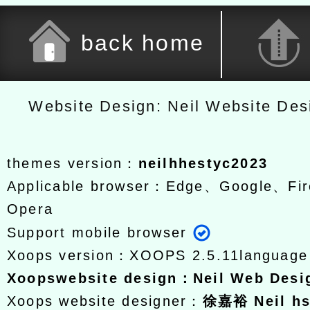
back home
Website Design: Neil Website De
themes version：
neilhhestyc2023
Applicable browser：Edge、Google、Fir
Opera
Support mobile browser
Xoops version：
XOOPS 2.5.11
languag
Xoops
website design
：
Neil Web Des
Xoops website designer：
徐嘉裕 Neil h