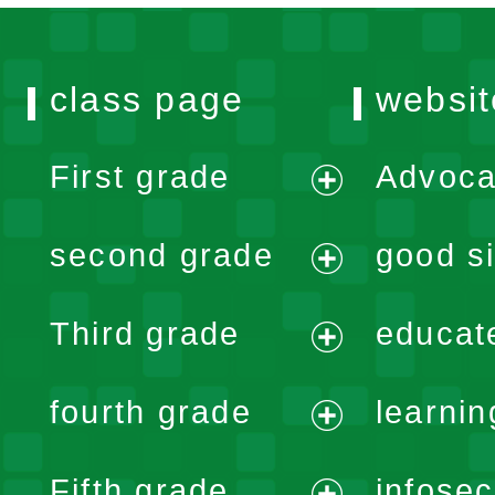
class page
websit
First grade
Advoca
expand
second grade
good si
menu
expand
Third grade
educat
menu
expand
fourth grade
learnin
menu
expand
Fifth grade
infose