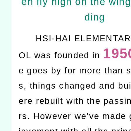
en fly high on the wing
ding
HSI-HAI ELEMENTA
195
OL was founded in
e goes by for more than s
s, things changed and bu
ere rebuilt with the passi
rs. However we've made 