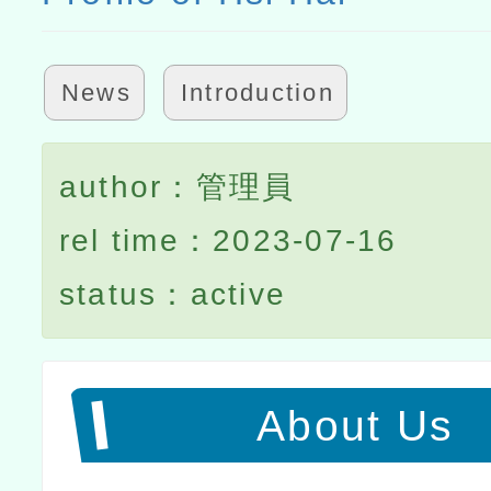
News
Introduction
author：管理員
rel time：2023-07-16
status：active
About Us