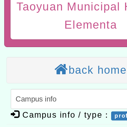
Taoyuan Municipal 
研習實施計畫－夢的N次方
臺北學習中心115年度第2
轉知有關國立成功大學辦
北場」計畫
班」招生簡章及EDM
共融平台-教案暨教學示範
教育部國民及學前教育署「11
Elementa
章
COVID-19疫苗接種計畫
轉知經濟部水利署委託財
擴大為「滿6個月以上尚未
研究院辦理「115年表揚
115年8月22日(星期六)辦
措施，延長至115年9月28
位及節水達人選拔活動」
市孔廟祈福系列活動—儒門
2026年桃園地景藝術節教
back home
航」
「2026桃園藝術巡演」活
宜
轉知教育部國民及學前教
灣師範大學辦理「114至1
函轉國家教育研究院中心辦
Campus info / type：
pro
進學校輔導計畫師資專業
民族教育政策研討會「原
轉知教育部國民及學前教