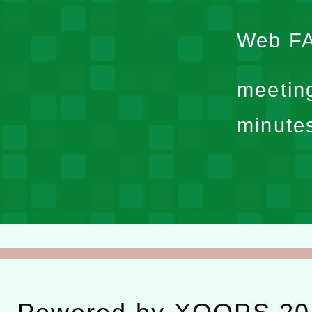
Web F
meetin
minute