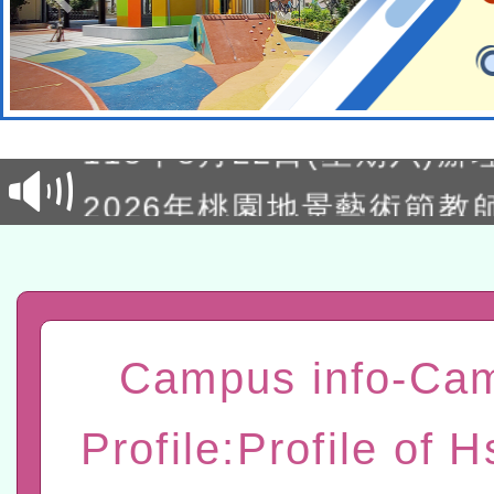
轉知經濟部水利署委託財
研究院辦理「115年表揚
115年8月22日(星期六)辦
位及節水達人選拔活動」
市孔廟祈福系列活動—儒門
2026年桃園地景藝術節教
航」
「2026桃園藝術巡演」活
宜
轉知教育部國民及學前教
灣師範大學辦理「114至1
函轉國家教育研究院中心辦
Campus info-Ca
進學校輔導計畫師資專業
民族教育政策研討會「原
轉知教育部國民及學前教
Profile:Profile of H
計畫
趨勢與發展」
政府教育局辦理「115年
函轉國立臺灣師範大學辦