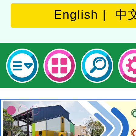
English
中