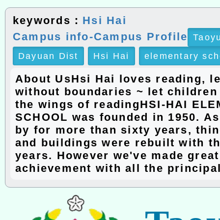
keywords：
Hsi Hai
Campus info-Campus Profile
Taoyu
Dayuan Dist
Hsi Hai
elementary sch
About UsHsi Hai loves reading, l
without boundaries ~ let children
the wings of readingHSI-HAI E
SCHOOL was founded in 1950. As
by for more than sixty years, th
and buildings were rebuilt with t
years. However we've made great
achievement with all the principa