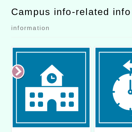
Campus info-related inf
information