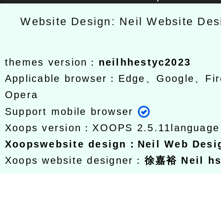
Website Design: Neil Website De
themes version：
neilhhestyc2023
Applicable browser：Edge、Google、Fir
Opera
Support mobile browser
Xoops version：
XOOPS 2.5.11
languag
Xoops
website design
：
Neil Web Des
Xoops website designer：
徐嘉裕 Neil h