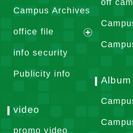
off cam
Campus Archives
Campus
office file
expand
Campus
info security
menu
Publicity info
Album
Campu
video
Campus
promo video