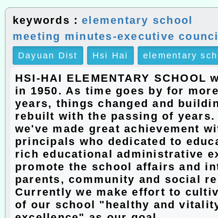
keywords：
elementary school
meeting minutes-executive counci
Dayuan Dist
Hsi Hai
elementary sch
HSI-HAI ELEMENTARY SCHOOL w
in 1950. As time goes by for more
years, things changed and buildi
rebuilt with the passing of years
we've made great achievement wit
principals who dedicated to educ
rich educational administrative e
promote the school affairs and in
parents, community and social r
Currently we make effort to culti
of our school "healthy and vitalit
excellence" as our goal.