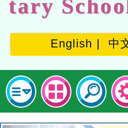
tary Schoo
English
中