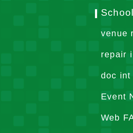
School
venue 
repair 
doc in
Event N
Web F