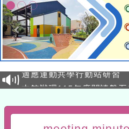
本校115學年度第2次代理
結果公告(無人報名，續辦
適應運動共學行動站研習
本館辦理115年度閱讀磐
讀推動專業研習
科技賦能─人工智慧(AI)
程
A3數位素養講師名單
meeting minute
「數位內容與教學軟體線上課程