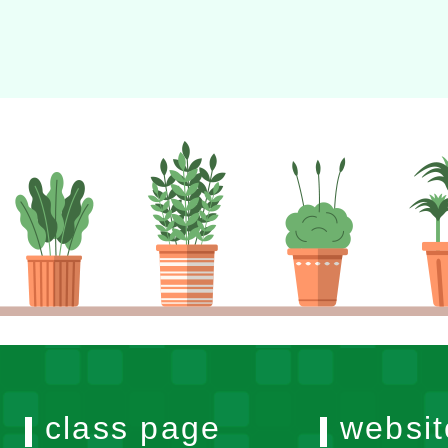
class page
websit