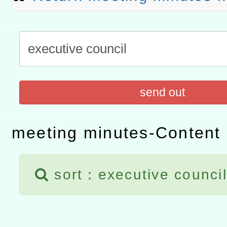
「數位內容與教學軟體線上課程
t」
有關大陸委員會函釋公務
赴陸應申請許可一案
轉知經濟部水利署委託財
send out
研究院辦理「115年表揚
115年8月22日(星期六)辦
位及節水達人選拔活動」
市孔廟祈福系列活動—儒門
2026年桃園地景藝術節教
meeting minutes-Content l
航」
sort：executive council