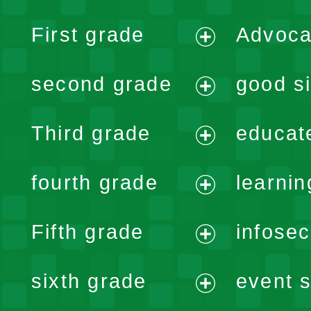
First grade
Advoca
expand
second grade
good si
menu
expand
Third grade
educat
menu
expand
fourth grade
learnin
menu
expand
Fifth grade
infose
menu
expand
sixth grade
event s
menu
expand