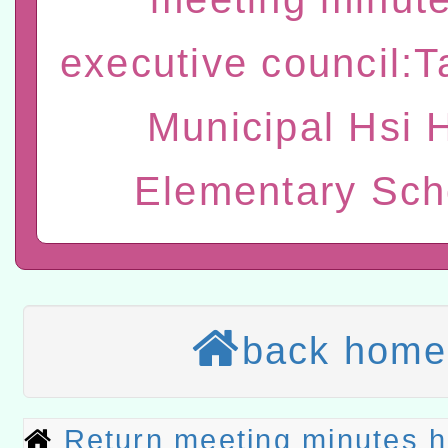
t」
有關大陸委員會函釋公務
executive council:
赴陸應申請許可一案
轉知經濟部水利署委託財
Municipal Hsi 
研究院辦理「115年表揚
115年8月22日(星期六)辦
Elementary Sch
位及節水達人選拔活動」
市孔廟祈福系列活動—儒門
2026年桃園地景藝術節教
航」
本校115學年度第2次代理
結果公告(無人報名，續辦
適應運動共學行動站研習
back home
本館辦理115年度閱讀磐
讀推動專業研習
科技賦能─人工智慧(AI)
Return meeting minutes 
程
A3數位素養講師名單