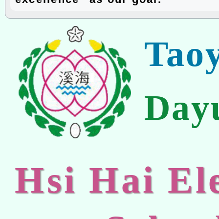
Tao
Day
Hsi Hai E