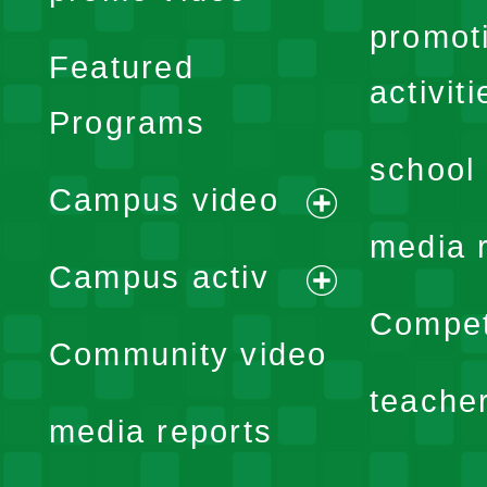
promot
Featured
activiti
Programs
school 
Campus video
expand
media 
Campus activ
menu
expand
Compet
Community video
menu
teache
media reports