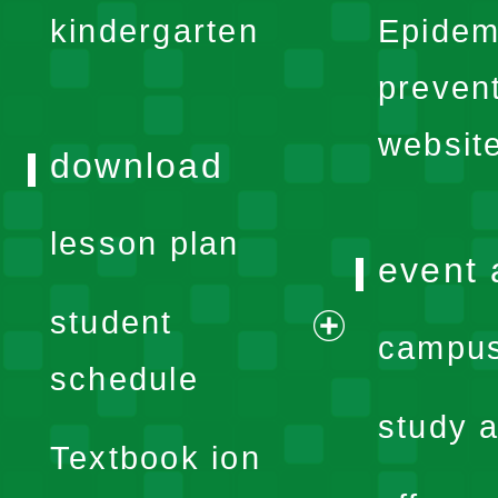
kindergarten
Epidem
menu
preven
websit
download
lesson plan
event 
student
campus
expand
schedule
menu
study a
Textbook ion