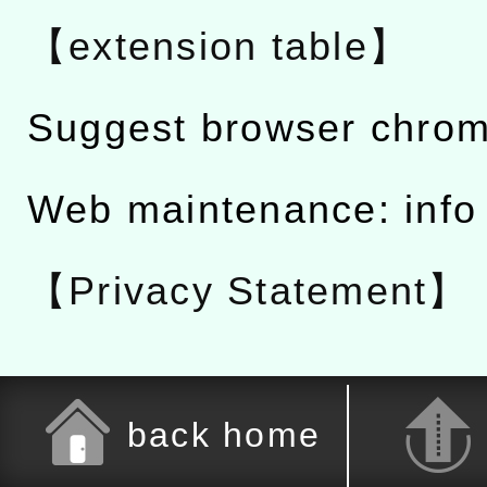
【extension table】
Suggest browser chro
Web maintenance: info
【Privacy Statement】
back home