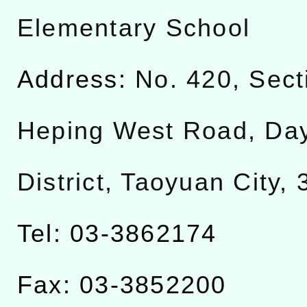
Elementary School
Address:
No. 420, Sect
Heping West Road, Da
District, Taoyuan City,
Tel: 03-3862174
Fax: 03-3852200