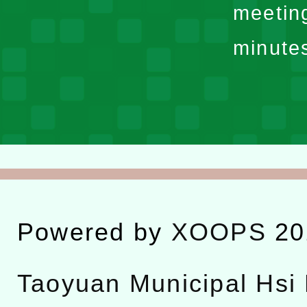
meetin
minute
Powered by
XOOPS
20
Taoyuan Municipal Hsi 