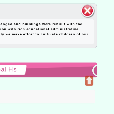
close
anged and buildings were rebuilt with the
block
ion with rich educational administrative
y we make effort to cultivate children of our
pal Hs
Open
upper
block