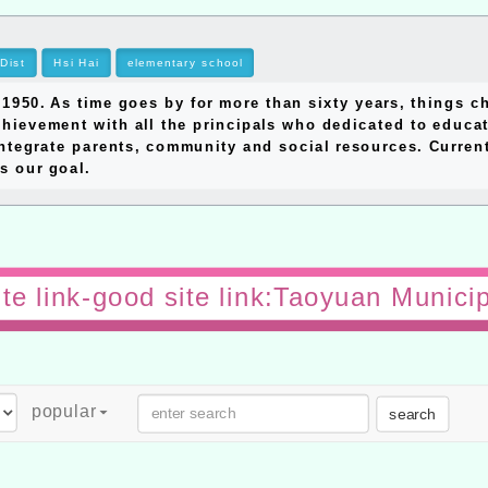
Dist
Hsi Hai
elementary school
0. As time goes by for more than sixty years, things ch
hievement with all the principals who dedicated to educat
ntegrate parents, community and social resources. Currentl
s our goal.
te link-good site link:Taoyuan Munici
popular
search