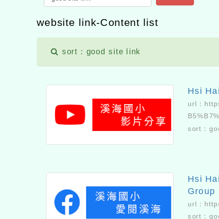
website link-Content list
sort：good site link
Hsi Ha
url：
htt
B5%B7
sort：
go
Hsi Ha
Group
url：
htt
sort：
go