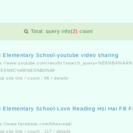
Total: query info
(2)
count
i Elementary School-youtube video sharing
ps://www.youtube.com/results?search_query=%E6%BA%AA
%E5%9C%8B%E5%B0%8F
od site link
/
count：
96
/
details
i Elementary School-Love Reading Hsi Hai FB 
ps://www.facebook.com/hhesread/
od site link
/
count：
117
/
details