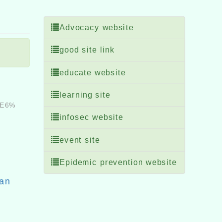
Advocacy website
good site link
educate website
learning site
%E6%
infosec website
event site
Epidemic prevention website
Fan