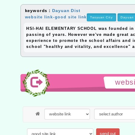
keywords：
Dayuan Dist
website link-good site link
Taoyuan City
Dayuan 
HSI-HAI ELEMENTARY SCHOOL was founded in 195
passing of years. However we've made great ac
experience to promote the school affairs and i
school "healthy and vitality, and excellence" a
websi
send out