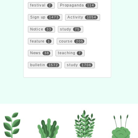
festival
2
Propaganda
114
Sign up
1473
Activity
1054
Notice
33
study
75
feature
1
course
205
News
38
teaching
7
bulletin
1572
study
1706