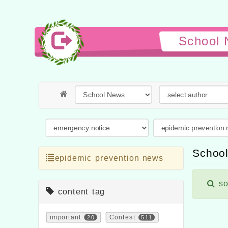
School 
School
epidemic prevention news
so
content tag
important
20
Contest
511