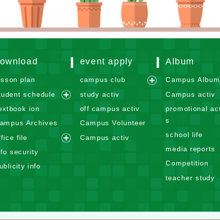
ownload
event apply
Album
esson plan
campus club
Campus Albu
e
tudent schedule
study activ
Campus activ
x
e
extbook ion
off campus activ
promotional act
p
x
s
ampus Archives
Campus Volunteer
a
p
school life
n
ffice file
Campus activ
a
e
d
media reports
n
nfo security
x
m
d
Competition
ublicity info
p
e
m
teacher study
a
n
e
n
u
n
d
u
m