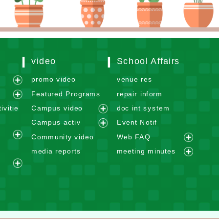
video
School Affairs
m
promo video
venue res
e
Featured Programs
repair inform
x
e
ivitie
Campus video
doc int system
p
x
e
Campus activ
Event Notif
a
p
x
e
n
Community video
Web FAQ
a
p
e
x
e
d
n
media reports
meeting minutes
a
x
p
x
m
e
d
n
p
a
p
e
e
x
m
d
a
n
a
n
x
p
e
m
n
d
n
u
p
a
n
e
d
m
d
a
n
u
n
m
e
m