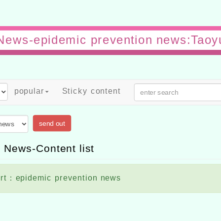
News-epidemic prevention news:Tao
popular
Sticky content
send out
 News-Content list
rt：epidemic prevention news