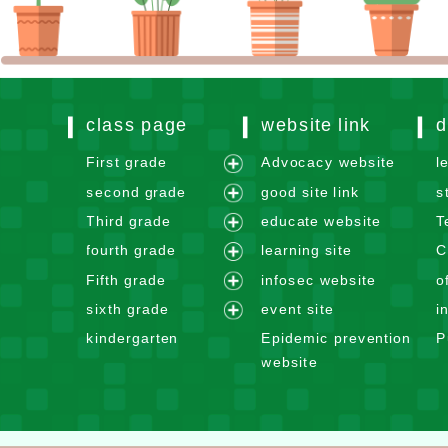
class page
website link
d
First grade
Advocacy website
l
e
second grade
good site link
s
x
e
Third grade
educate website
T
p
x
e
fourth grade
learning site
C
a
p
x
e
n
Fifth grade
infosec website
o
a
p
x
e
d
n
sixth grade
event site
i
a
p
x
m
e
d
n
kindergarten
Epidemic prevention
P
a
p
e
x
m
d
website
n
a
n
p
e
m
d
n
u
a
n
e
m
d
n
u
n
e
m