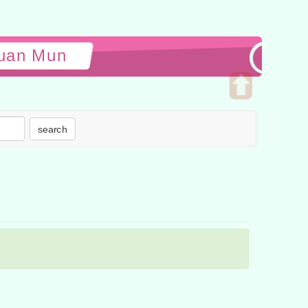
yuan Mun
Open
upper
search
block