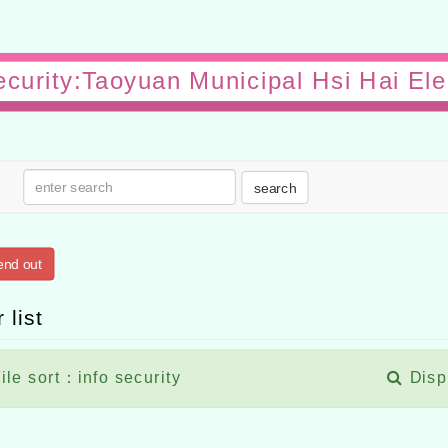
security:Taoyuan Municipal Hsi Hai El
search
end out
 list
ile sort：info security
Disp