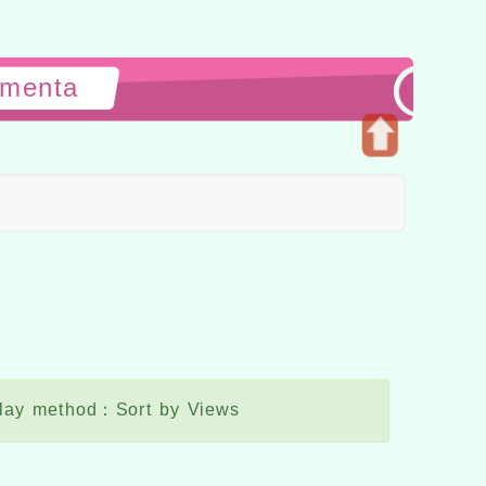
ementa
Open
upper
block
lay method：Sort by Views