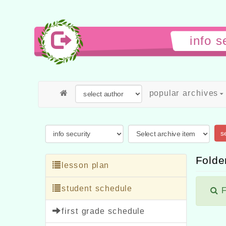
info 
popular archives
s
Folder
lesson plan
student schedule
F
first grade schedule