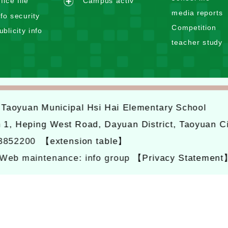
n
ffice file
Campus activ
a
e
d
media reports
n
nfo security
x
m
d
Competition
ublicity info
p
e
m
teacher study
a
n
e
n
u
n
d
u
m
e
6
Taoyuan Municipal Hsi Hai Elementary School
n
u
n 1, Heping West Road, Dayuan District, Taoyuan C
-3852200
【extension table】
Web maintenance: info group
【Privacy Statement