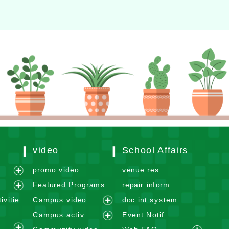
video
School Affairs
m
promo video
venue res
e
Featured Programs
repair inform
x
e
ivitie
Campus video
doc int system
p
x
e
Campus activ
Event Notif
a
p
x
e