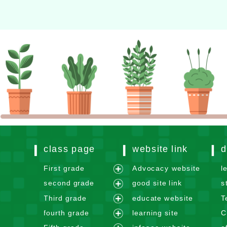
class page
website link
d
First grade
Advocacy website
l
e
second grade
good site link
s
x
e
Third grade
educate website
T
p
x
e
fourth grade
learning site
C
a
p
x
e