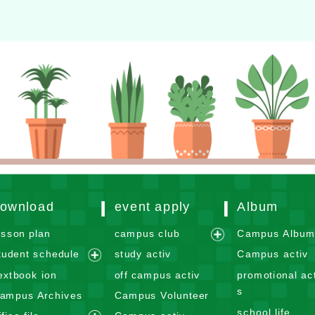
ownload
event apply
Album
esson plan
campus club
Campus Albu
e
tudent schedule
study activ
Campus activ
x
e
extbook ion
off campus activ
promotional act
p
x
s
ampus Archives
Campus Volunteer
a
p
school life