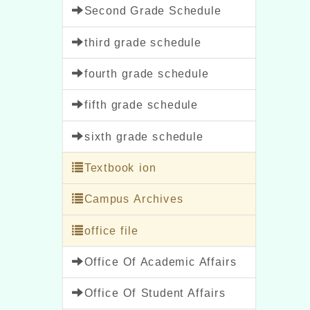
Second Grade Schedule
third grade schedule
fourth grade schedule
fifth grade schedule
sixth grade schedule
Textbook ion
Campus Archives
office file
Office Of Academic Affairs
Office Of Student Affairs