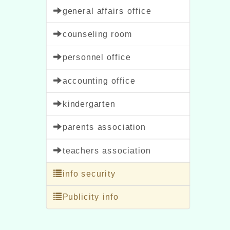
general affairs office
counseling room
personnel office
accounting office
kindergarten
parents association
teachers association
info security
Publicity info