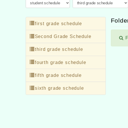
Folder
first grade schedule
Second Grade Schedule
F
third grade schedule
fourth grade schedule
fifth grade schedule
sixth grade schedule