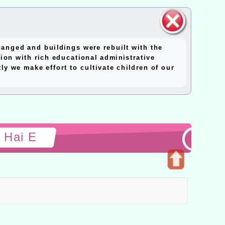
close
anged and buildings were rebuilt with the
block
ion with rich educational administrative
y we make effort to cultivate children of our
 Hai E
Open
upper
block