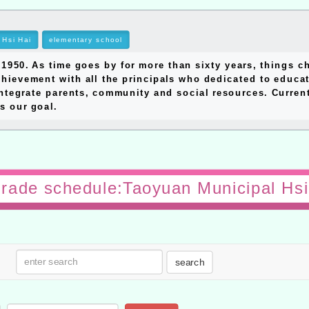
Hsi Hai
elementary school
0. As time goes by for more than sixty years, things ch
hievement with all the principals who dedicated to educat
ntegrate parents, community and social resources. Currentl
s our goal.
 grade schedule:Taoyuan Municipal Hsi
search