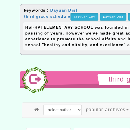
keywords：
Dayuan Dist
third grade schedule
Taoyuan City
Dayuan Dist
HSI-HAI ELEMENTARY SCHOOL was founded in 195
passing of years. However we've made great ac
experience to promote the school affairs and i
school "healthy and vitality, and excellence" a
third
popular archives