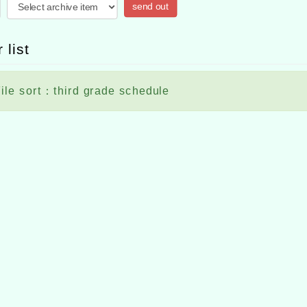
send out
 list
ile sort：third grade schedule