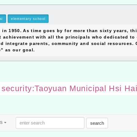
ai
elementary school
1950. As time goes by for more than sixty years, thi
 achievement with all the principals who dedicated to 
d integrate parents, community and social resources. C
e" as our goal.
o security:Taoyuan Municipal Hsi Ha
es
search