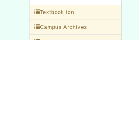
Textbook ion
Campus Archives
office file
Office Of Academic Affairs
Office Of Student Affairs
general affairs office
counseling room
personnel office
accounting office