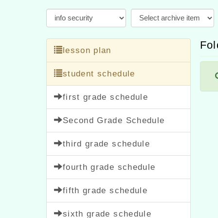
Fol
lesson plan
student schedule
first grade schedule
Second Grade Schedule
third grade schedule
fourth grade schedule
fifth grade schedule
sixth grade schedule