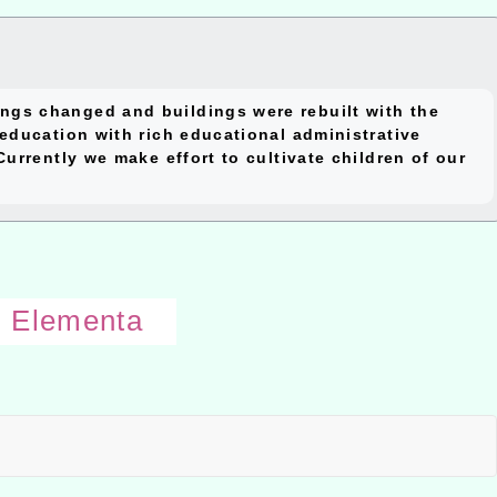
close
ngs changed and buildings were rebuilt with the
block
education with rich educational administrative
urrently we make effort to cultivate children of our
i Elementa
Open
uppe
block