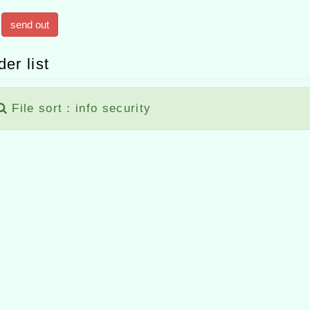
send out
der list
File sort：info security