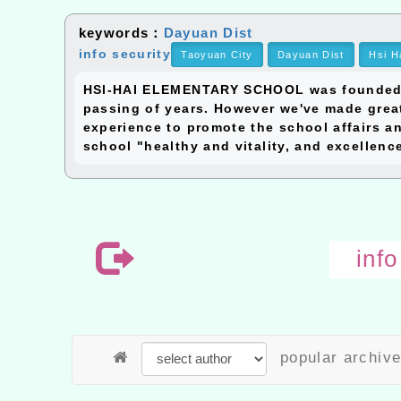
keywords：
Dayuan Dist
info security
Taoyuan City
Dayuan Dist
Hsi H
HSI-HAI ELEMENTARY SCHOOL was founded in 
passing of years. However we've made great
experience to promote the school affairs an
school "healthy and vitality, and excellenc
inf
popular archiv