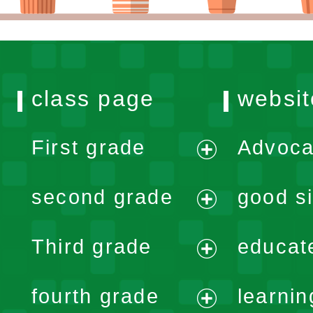
class page
websit
First grade
Advoca
expand
second grade
good si
menu
expand
Third grade
educat
menu
expand
fourth grade
learnin
menu