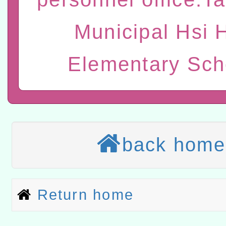
康講座「吃得安心，動得
本校115學年度第2次代理
Municipal Hsi 
休同仁踴躍參加一案。
結果公告(無人報名，續辦
適應運動共學行動站研習
本館辦理115年度閱讀磐
Elementary Sch
讀推動專業研習
科技賦能─人工智慧(AI)
程
A3數位素養講師名單
本校115學年度第1次鐘點
back home
招考甄選結果公告(尚有缺額
本校115學年度第2次代理
甄選結果公告(尚有缺額)
有關原住民族委員會115年
Return home
原住民族歲時祭儀放假日
兒童少年暑期犯罪預防活