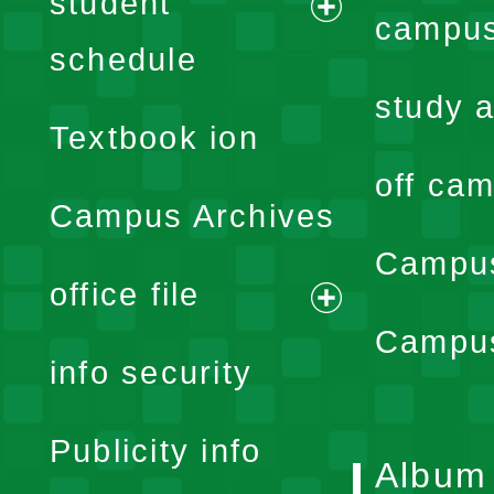
student
campus
expand
schedule
menu
study a
Textbook ion
off cam
Campus Archives
Campus
office file
expand
Campus
info security
menu
Publicity info
Album