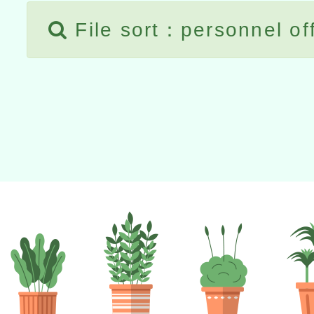
File sort：personnel of