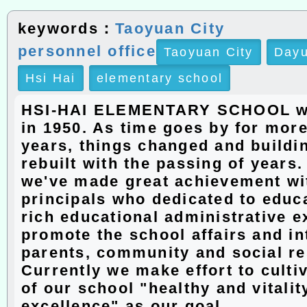
keywords：
Taoyuan City
personnel office
Taoyuan City
Dayu
Hsi Hai
elementary school
HSI-HAI ELEMENTARY SCHOOL w
in 1950. As time goes by for more
years, things changed and buildi
rebuilt with the passing of years
we've made great achievement wit
principals who dedicated to educ
rich educational administrative e
promote the school affairs and in
parents, community and social r
Currently we make effort to culti
of our school "healthy and vitalit
excellence" as our goal.