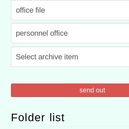
有關本府115年70歲以上
康講座「吃得安心，動得
本校115學年度第2次代理
休同仁踴躍參加一案。
結果公告(無人報名，續辦
適應運動共學行動站研習
本館辦理115年度閱讀磐
讀推動專業研習
科技賦能─人工智慧(AI)
程
A3數位素養講師名單
send out
Folder list