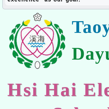
Tao
Day
Hsi Hai E