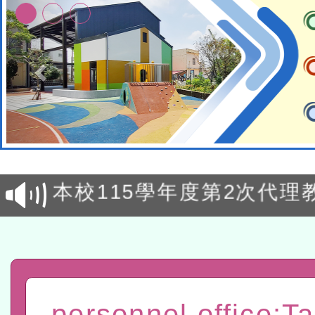
本校115學年度第1次鐘點
招考甄選結果公告(尚有缺額
本校115學年度第2次代理
甄選結果公告(尚有缺額)
有關原住民族委員會115年
原住民族歲時祭儀放假日
兒童少年暑期犯罪預防活
有關本府115年70歲以上
personnel office:T