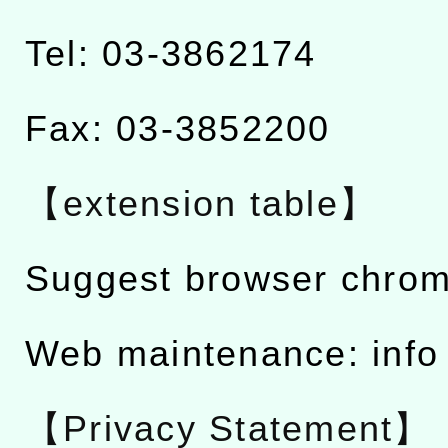
Tel: 03-3862174
Fax: 03-3852200
【extension table】
Suggest browser chro
Web maintenance: info
【Privacy Statement】