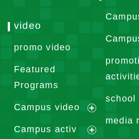
Campu
video
Campus
promo video
promot
Featured
activiti
Programs
school 
Campus video
expand
media 
Campus activ
menu