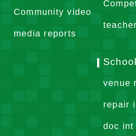
expand
Compet
Community video
menu
teache
media reports
School
venue 
repair 
doc in