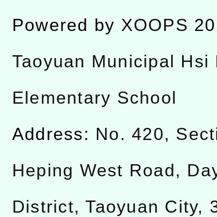
Powered by
XOOPS
20
Taoyuan Municipal Hsi 
Elementary School
Address:
No. 420, Sect
Heping West Road, Da
District, Taoyuan City,