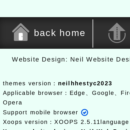
back home
Website Design: Neil Website De
themes version：
neilhhestyc2023
Applicable browser：Edge、Google、Fir
Opera
Support mobile browser
Xoops version：
XOOPS 2.5.11
languag