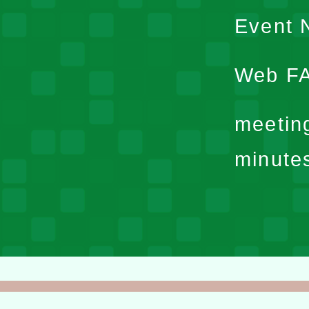
Event N
Web F
meetin
minute