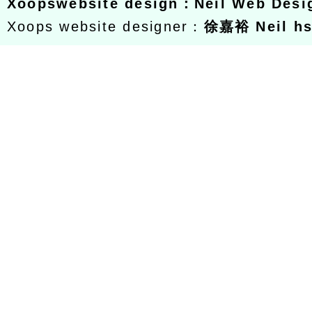
Xoops
website design
：
Neil Web Des
Xoops website designer：
徐嘉裕 Neil h