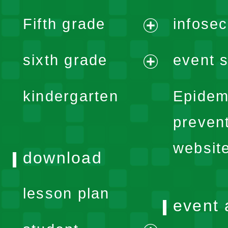
expand
Fifth grade
infose
menu
expand
sixth grade
event s
menu
expand
kindergarten
Epidem
menu
preven
websit
download
lesson plan
event 