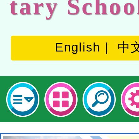
tary Schoo
English
中