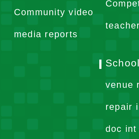
expand
Compet
Community video
menu
teache
media reports
School
venue 
repair 
doc in