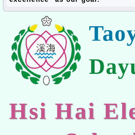
Tao
Day
Hsi Hai E