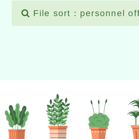
File sort：personnel of