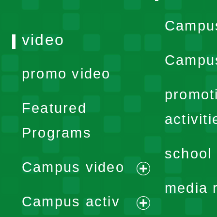
Campu
video
Campus
promo video
promot
Featured
activiti
Programs
school 
Campus video
expand
media 
Campus activ
menu