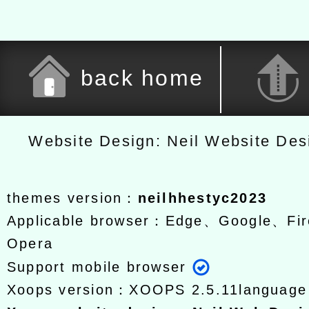
back home
Website Design: Neil Website De
themes version：
neilhhestyc2023
Applicable browser：Edge、Google、Fir
Opera
Support mobile browser
Xoops version：
XOOPS 2.5.11
languag