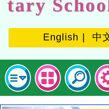
tary Schoo
English
中