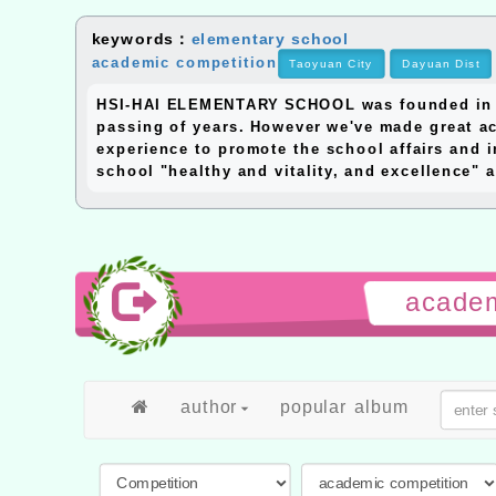
keywords：
elementary school
academic competition
Taoyuan City
Dayuan Dist
HSI-HAI ELEMENTARY SCHOOL was founded in 195
passing of years. However we've made great ac
experience to promote the school affairs and i
school "healthy and vitality, and excellence" a
academ
author
popular album