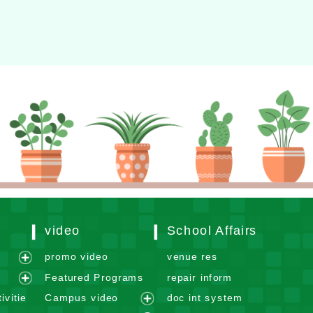
video
School Affairs
m
promo video
venue res
e
Featured Programs
repair inform
x
e
ivitie
Campus video
doc int system
p
x