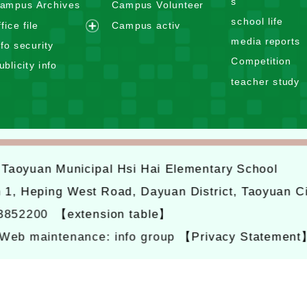
s
ampus Archives
Campus Volunteer
a
p
school life
n
ffice file
Campus activ
a
e
d
media reports
n
nfo security
x
m
d
Competition
ublicity info
p
e
m
teacher study
a
n
e
n
u
n
d
u
m
e
6
Taoyuan Municipal Hsi Hai Elementary School
n
u
n 1, Heping West Road, Dayuan District, Taoyuan C
-3852200
【extension table】
Web maintenance: info group
【Privacy Statement