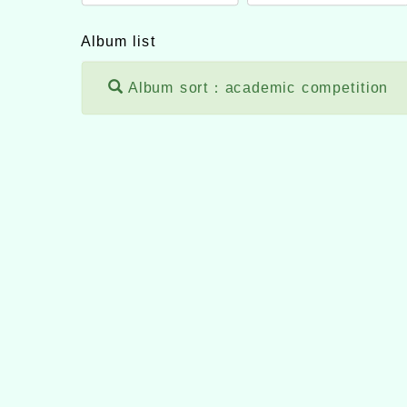
Album list
Album sort：academic competition
themes version：
neilh
Applicable browser：
Xoops version：
XOOPS 
Xoops
website design