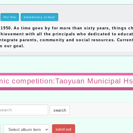
Hsi Hai
elementary school
0. As time goes by for more than sixty years, things ch
hievement with all the principals who dedicated to educat
ntegrate parents, community and social resources. Currentl
s our goal.
ic competition:Taoyuan Municipal Hs
search
send out