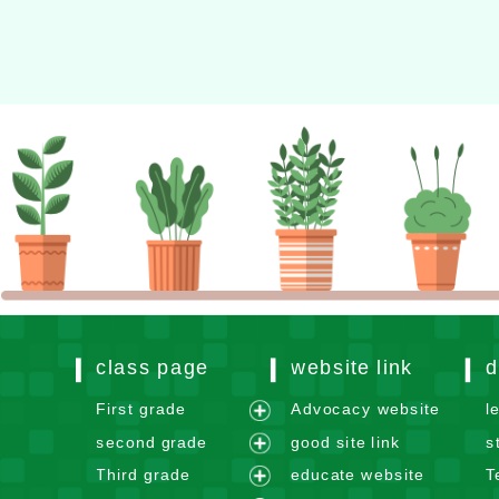
Xoops website design
class page
website link
d
First grade
Advocacy website
l
e
second grade
good site link
s
x
e
Third grade
educate website
T
p
x