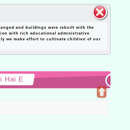
close
anged and buildings were rebuilt with the
block
ion with rich educational administrative
y we make effort to cultivate children of our
i Hai E
Open
upper
block