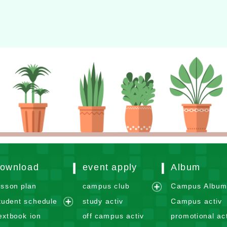
er：
徐嘉裕 Neil hsu
ownload
event apply
Album
esson plan
campus club
Campus Albu
e
tudent schedule
study activ
Campus activ
x
e
extbook ion
off campus activ
promotional act
p
x