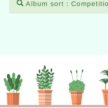
Album sort：Competiti