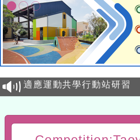
本校115學年度第2次代理
結果公告(無人報名，續辦
適應運動共學行動站研習
本館辦理115年度閱讀磐
讀推動專業研習
科技賦能─人工智慧(AI)
程
A3數位素養講師名單
Competition:Tao