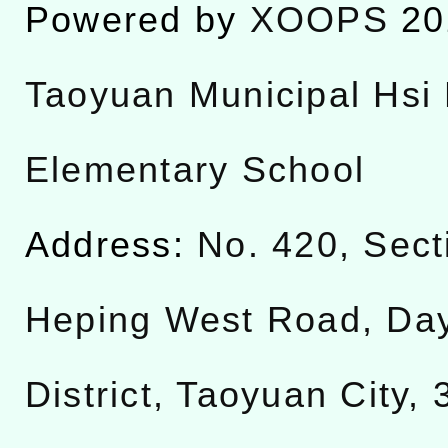
Powered by
XOOPS
20
Taoyuan Municipal Hsi 
Elementary School
Address:
No. 420, Sect
Heping West Road, Da
District, Taoyuan City,