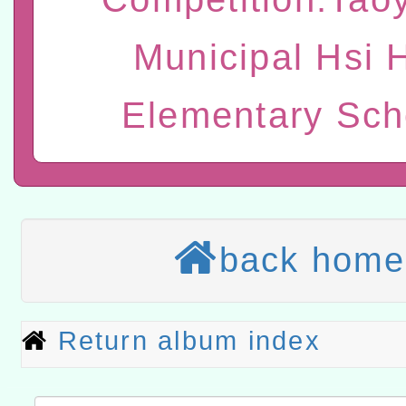
「數位內容與教學軟體線上課程
Municipal Hsi 
t」
有關大陸委員會函釋公務
赴陸應申請許可一案
轉知經濟部水利署委託財
Elementary Sch
研究院辦理「115年表揚
115年8月22日(星期六)辦
位及節水達人選拔活動」
市孔廟祈福系列活動—儒門
2026年桃園地景藝術節教
航」
本校115學年度第2次代理
back home
結果公告(無人報名，續辦
適應運動共學行動站研習
本館辦理115年度閱讀磐
Return album index
讀推動專業研習
科技賦能─人工智慧(AI)