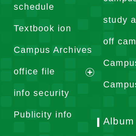
expand
schedule
menu
study a
Textbook ion
off cam
Campus Archives
Campus
office file
expand
Campus
info security
menu
Publicity info
Album