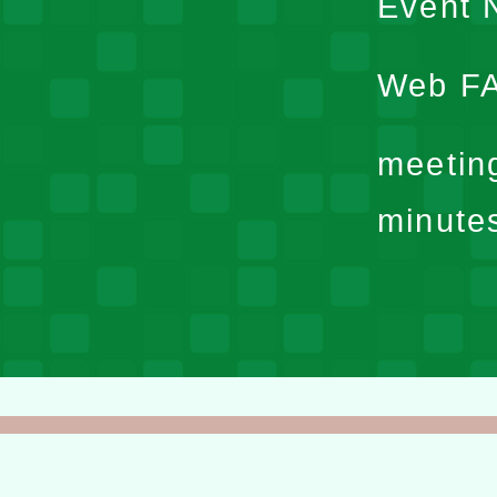
Event N
Web F
meetin
minute