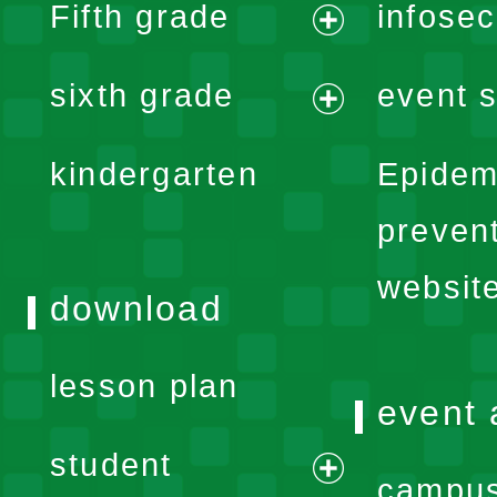
Fifth grade
infose
menu
expand
sixth grade
event s
menu
expand
kindergarten
Epidem
menu
preven
websit
download
lesson plan
event 
student
campus