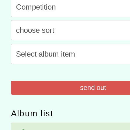
程
A3數位素養講師名單
「數位內容與教學軟體線上課程
t」
有關大陸委員會函釋公務
赴陸應申請許可一案
轉知經濟部水利署委託財
研究院辦理「115年表揚
115年8月22日(星期六)辦
位及節水達人選拔活動」
市孔廟祈福系列活動—儒門
2026年桃園地景藝術節教
send out
航」
Album list