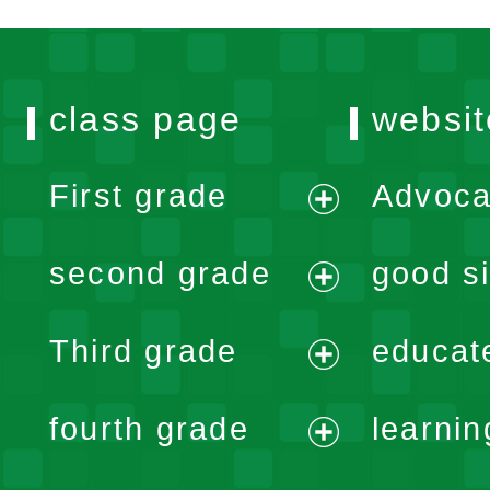
class page
websit
First grade
Advoca
expand
second grade
good si
menu
expand
Third grade
educat
menu
expand
fourth grade
learnin
menu
expand