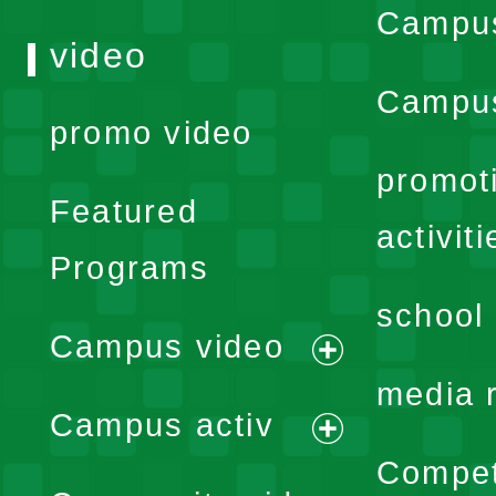
Campu
video
Campus
promo video
promot
Featured
activiti
Programs
school 
Campus video
expand
media 
Campus activ
menu
expand
Compet