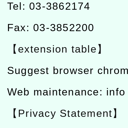
Tel: 03-3862174
Fax: 03-3852200
【extension table】
Suggest browser chro
Web maintenance: info
【Privacy Statement】