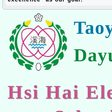
Tao
Day
Hsi Hai E