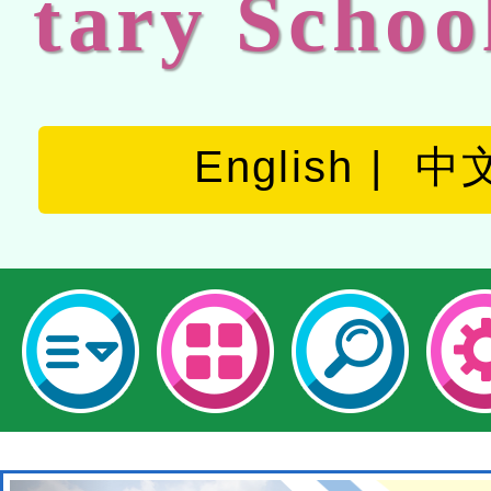
tary Schoo
English
中