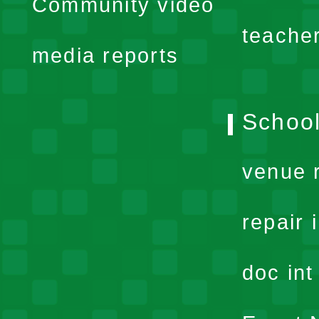
Community video
menu
teache
media reports
School
venue 
repair 
doc in