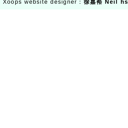
Xoops website designer：
徐嘉裕 Neil h