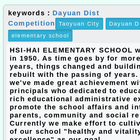
keywords：
Dayuan Dist
Competition
Taoyuan City
Dayuan D
elementary school
HSI-HAI ELEMENTARY SCHOOL w
in 1950. As time goes by for more
years, things changed and buildi
rebuilt with the passing of years
we've made great achievement wit
principals who dedicated to educ
rich educational administrative e
promote the school affairs and in
parents, community and social r
Currently we make effort to culti
of our school "healthy and vitalit
excellence" as our goal.