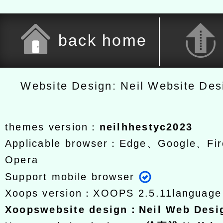
back home
Website Design: Neil Website De
themes version：
neilhhestyc2023
Applicable browser：Edge、Google、Fir
Opera
Support mobile browser
Xoops version：
XOOPS 2.5.11
languag
Xoops
website design
：
Neil Web Des