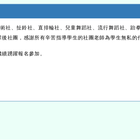
美術社、扯鈴社、直排輪社、兒童舞蹈社、流行舞蹈社、跆
課後社團，感謝所有辛苦指導學生的社團老師為學生無私的
繼續踴躍報名參加。