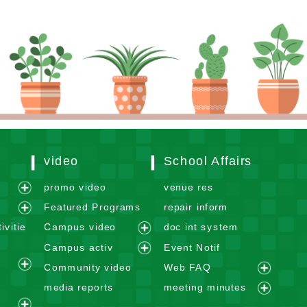
video
School Affairs
m
promo video
venue res
e
Featured Programs
repair inform
x
e
ivitie
Campus video
doc int system
p
x
e
Campus activ
Event Notif
a
p
x
e
n
Community video
Web FAQ
a
p
e
x
e
d
n
media reports
meeting minutes
a
x
p
x
m
e
d