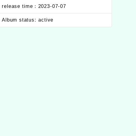
release time：2023-07-07
Album status: active