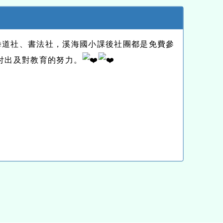
拳道社、書法社，溪海國小課後社團都是免費參
付出及對教育的努力。