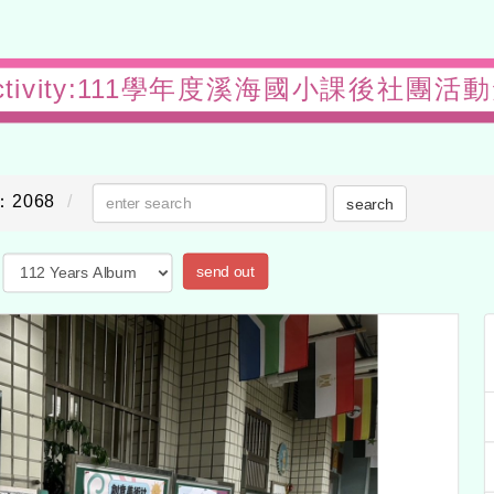
l activity:111學年度溪海國小課後社團
：2068
search
send out