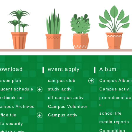
ownload
event apply
Album
esson plan
campus club
Campus Albu
e
tudent schedule
study activ
Campus activ
x
e
extbook ion
off campus activ
promotional act
p
x
s
ampus Archives
Campus Volunteer
a
p
school life
n
ffice file
Campus activ
a
e
d
media reports
n
nfo security
x
m
d
Competition