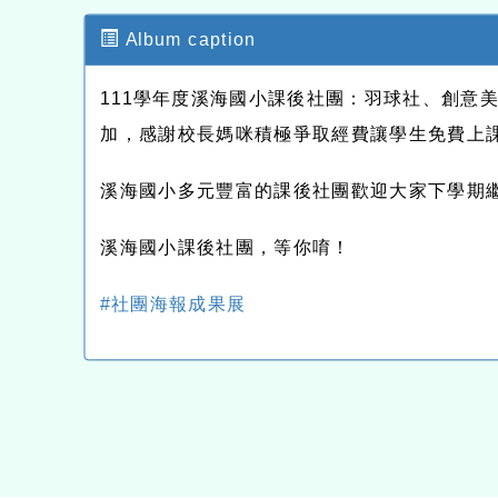
Album caption
111學年度溪海國小課後社團：羽球社、創意
加，感謝校長媽咪積極爭取經費讓學生免費上
溪海國小多元豐富的課後社團歡迎大家下學期
溪海國小課後社團，等你唷！
#社團海報成果展