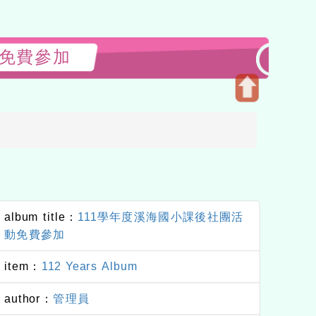
活動免費參加
Open
upper
block
album title：
111學年度溪海國小課後社團活
動免費參加
item：
112 Years Album
author：
管理員