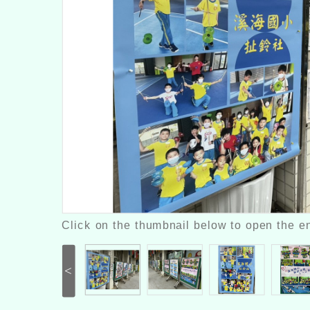
Click on the thumbnail below to open the en
<