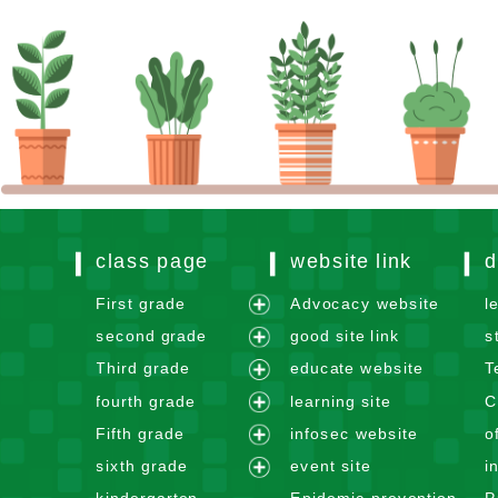
class page
website link
d
First grade
Advocacy website
l
e
second grade
good site link
s
x
e
Third grade
educate website
T
p
x
e
fourth grade
learning site
C
a
p
x
e
n
Fifth grade
infosec website
o
a
p
x
e
d
n
sixth grade
event site
i
a
p
x
m
e
d