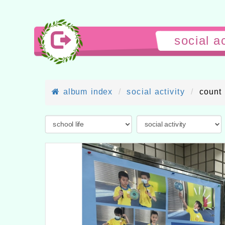
socia
album index
social activity
count