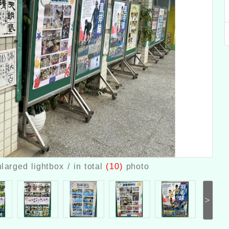
larged lightbox / in total
(10)
photo
>