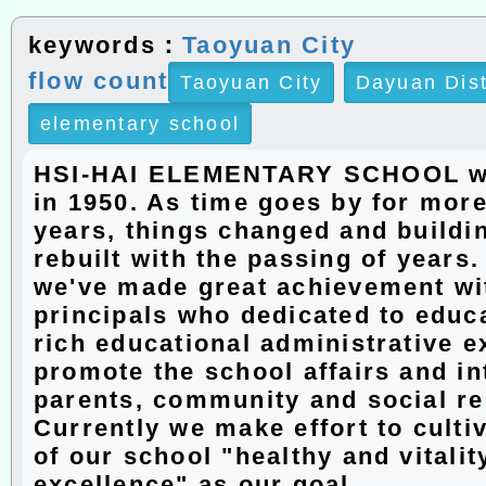
keywords：
Taoyuan City
flow count
Taoyuan City
Dayuan Dis
elementary school
HSI-HAI ELEMENTARY SCHOOL w
in 1950. As time goes by for more
years, things changed and buildi
rebuilt with the passing of years
we've made great achievement wit
principals who dedicated to educ
rich educational administrative e
promote the school affairs and in
parents, community and social r
Currently we make effort to culti
of our school "healthy and vitalit
excellence" as our goal.