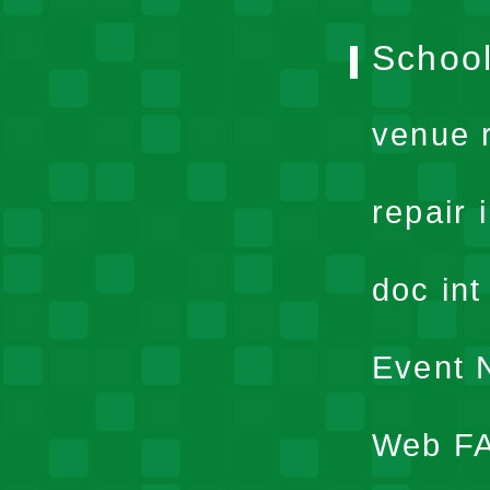
School
venue 
repair 
doc in
Event N
Web F