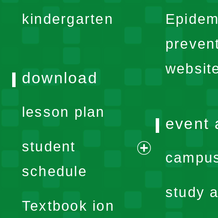
expand
kindergarten
Epidem
menu
preven
websit
download
lesson plan
event 
student
campus
expand
schedule
menu
study a
Textbook ion