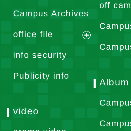
off cam
Campus Archives
Campus
office file
expand
Campus
info security
menu
Publicity info
Album
Campu
video
Campus