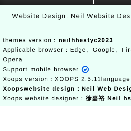
Website Design: Neil Website De
themes version：
neilhhestyc2023
Applicable browser：Edge、Google、Fir
Opera
Support mobile browser
Xoops version：
XOOPS 2.5.11
languag
Xoops
website design
：
Neil Web Des
Xoops website designer：
徐嘉裕 Neil h