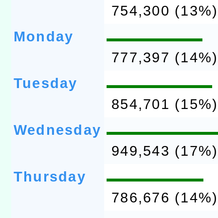
754,300 (13%
Monday
777,397 (14%
Tuesday
854,701 (15%
Wednesday
949,543 (17%
Thursday
786,676 (14%