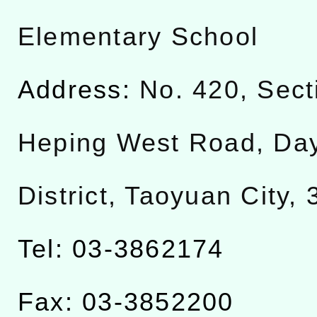
Elementary School
Address:
No. 420, Sect
Heping West Road, Da
District, Taoyuan City,
Tel: 03-3862174
Fax: 03-3852200