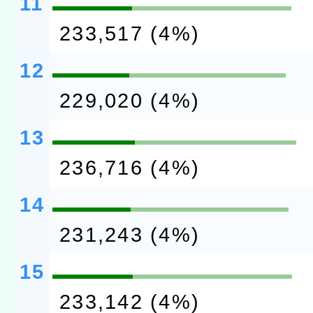
11
233,517 (4%)
12
229,020 (4%)
13
236,716 (4%)
14
231,243 (4%)
15
233,142 (4%)