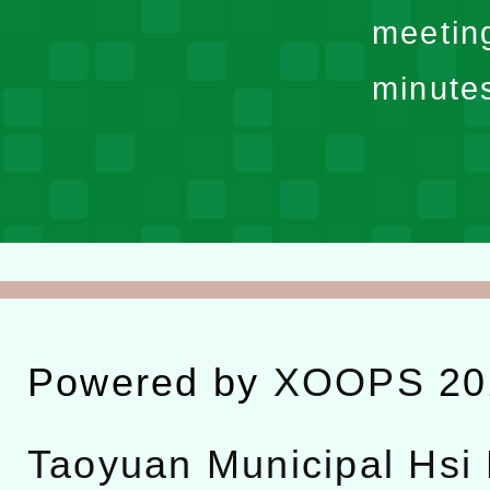
meetin
minute
Powered by
XOOPS
20
Taoyuan Municipal Hsi 