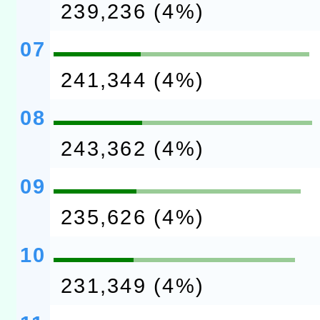
239,236 (4%)
07
241,344 (4%)
08
243,362 (4%)
09
235,626 (4%)
10
231,349 (4%)