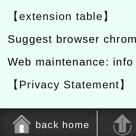
【extension table】
Suggest browser chro
Web maintenance: info
【Privacy Statement】
back home