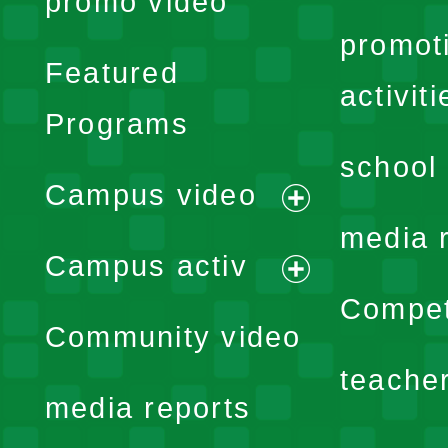
promo video
promot
Featured
activiti
Programs
school 
Campus video
expand
media 
Campus activ
menu
expand
Compet
Community video
menu
teache
media reports