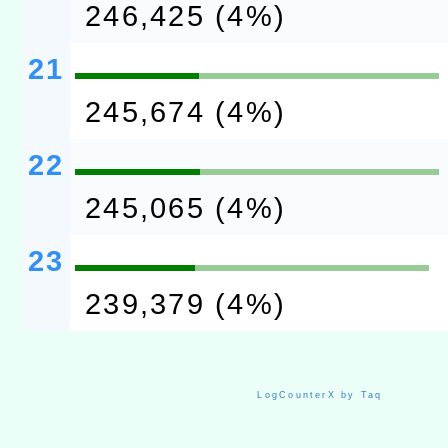
246,425 (4%)
21
245,674 (4%)
22
245,065 (4%)
23
239,379 (4%)
LogCounterX by Taq