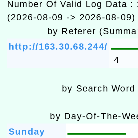
Number Of Valid Log Data :
「數位內容與教學軟體線上課程
(2026-08-09 -> 2026-08-09)
t」
有關大陸委員會函釋公務
by Referer (Summa
赴陸應申請許可一案
轉知經濟部水利署委託財
http://163.30.68.244/
研究院辦理「115年表揚
115年8月22日(星期六)辦
4
位及節水達人選拔活動」
市孔廟祈福系列活動—儒門
2026年桃園地景藝術節教
by Search Word
航」
by Day-Of-The-We
Sunday