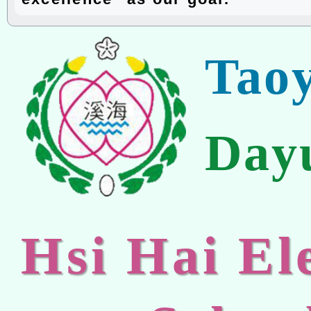
Tao
Day
Hsi Hai E