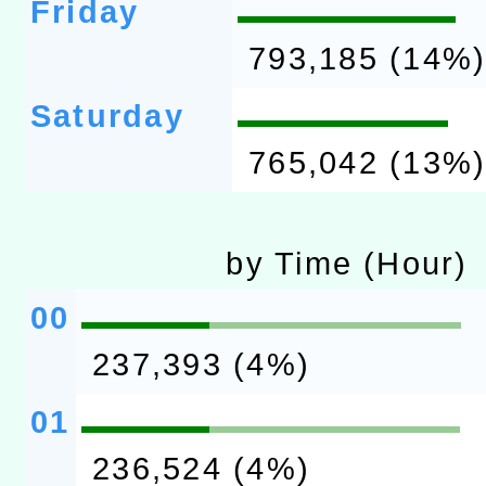
Friday
793,185 (14%
Saturday
765,042 (13%
by Time (Hour)
00
237,393 (4%)
01
236,524 (4%)