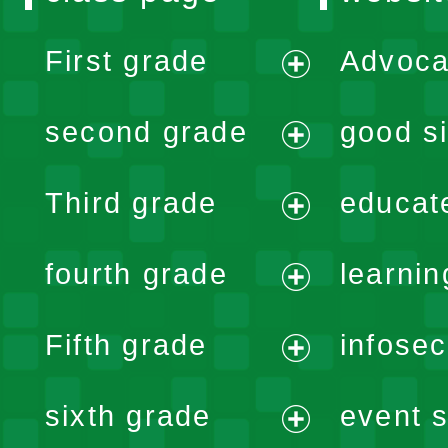
First grade
Advoca
expand
second grade
good si
menu
expand
Third grade
educat
menu
expand
fourth grade
learnin
menu
expand
Fifth grade
infose
menu
expand
sixth grade
event s
menu