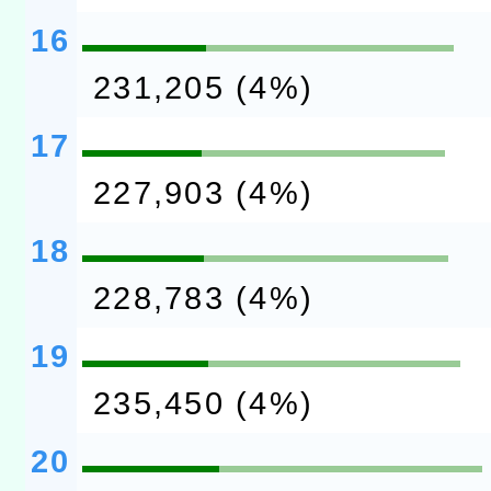
16
231,205 (4%)
17
227,903 (4%)
18
228,783 (4%)
19
235,450 (4%)
20