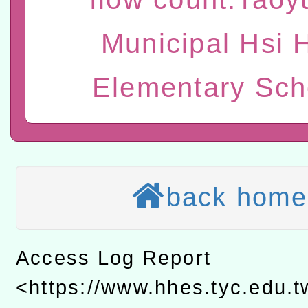
t」
有關大陸委員會函釋公務
Municipal Hsi 
赴陸應申請許可一案
轉知經濟部水利署委託財
Elementary Sch
研究院辦理「115年表揚
115年8月22日(星期六)辦
位及節水達人選拔活動」
市孔廟祈福系列活動—儒門
2026年桃園地景藝術節教
航」
本校115學年度第2次代理
back home
結果公告(無人報名，續辦
適應運動共學行動站研習
本館辦理115年度閱讀磐
Access Log Report
讀推動專業研習
科技賦能─人工智慧(AI)
<https://www.hhes.tyc.edu.
程
A3數位素養講師名單