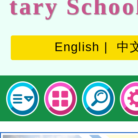
tary Schoo
English
中