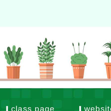
class page
websit