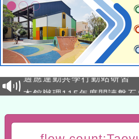
本校115學年度第2次代理
結果公告(無人報名，續辦
適應運動共學行動站研習
本館辦理115年度閱讀磐
讀推動專業研習
科技賦能─人工智慧(AI)
程
A3數位素養講師名單
「數位內容與教學軟體線上課程
flow count:Taoy