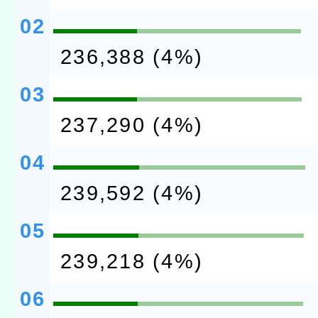
02
236,388 (4%)
03
237,290 (4%)
04
239,592 (4%)
05
239,218 (4%)
06